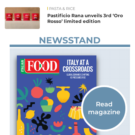
PASTA & RICE
News
Pastificio Rana unveils 3rd ‘Oro
Rosso’ limited edition
NEWSSTAND