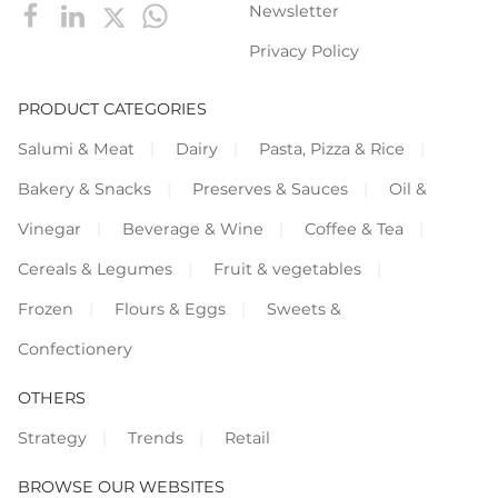
Newsletter
Privacy Policy
PRODUCT CATEGORIES
Salumi & Meat
Dairy
Pasta, Pizza & Rice
Bakery & Snacks
Preserves & Sauces
Oil &
Vinegar
Beverage & Wine
Coffee & Tea
Cereals & Legumes
Fruit & vegetables
Frozen
Flours & Eggs
Sweets &
Confectionery
OTHERS
Strategy
Trends
Retail
BROWSE OUR WEBSITES