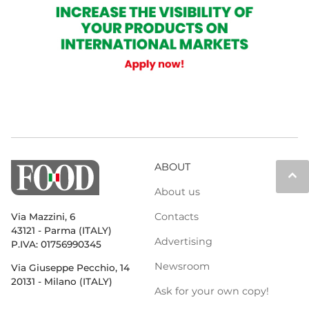
ABOUT
keyboard_arrow_up
About us
Contacts
Via Mazzini, 6
43121 - Parma (ITALY)
Advertising
P.IVA: 01756990345
Newsroom
Via Giuseppe Pecchio, 14
20131 - Milano (ITALY)
Ask for your own copy!