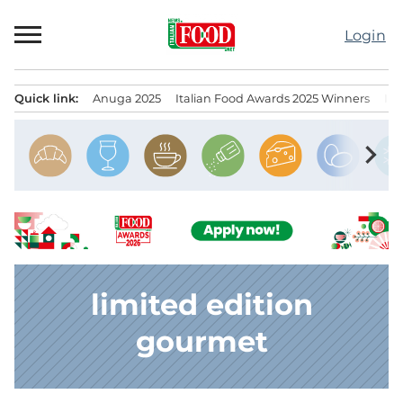
Skip
to
Login
content
Quick link:
Anuga 2025
Italian Food Awards 2025 Winners
IT
Menu principale
chevron_right
limited edition
gourmet