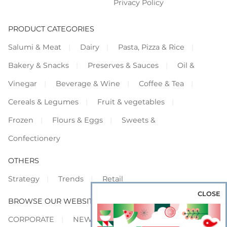
Privacy Policy
PRODUCT CATEGORIES
Salumi & Meat
Dairy
Pasta, Pizza & Rice
Bakery & Snacks
Preserves & Sauces
Oil &
Vinegar
Beverage & Wine
Coffee & Tea
Cereals & Legumes
Fruit & vegetables
Frozen
Flours & Eggs
Sweets &
Confectionery
OTHERS
Strategy
Trends
Retail
CLOSE
BROWSE OUR WEBSITES
CORPORATE
NEWS
SHOWCASE