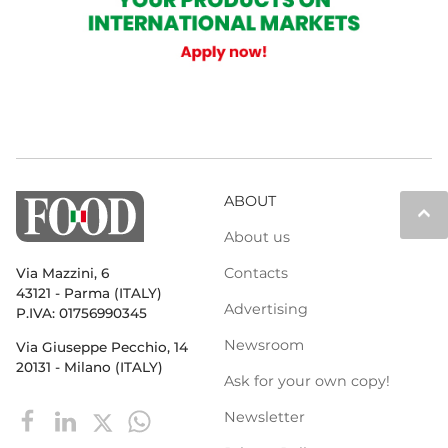
ABOUT
keyboard_arrow_up
About us
Contacts
Via Mazzini, 6
43121 - Parma (ITALY)
Advertising
P.IVA: 01756990345
Newsroom
Via Giuseppe Pecchio, 14
20131 - Milano (ITALY)
Ask for your own copy!
Newsletter