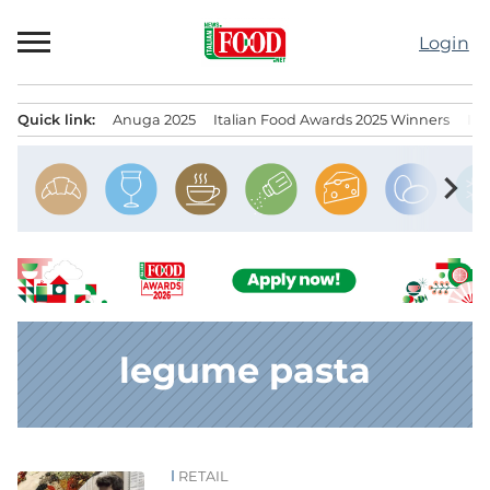
Skip
to
Login
content
Quick link:
Anuga 2025
Italian Food Awards 2025 Winners
IT
Menu principale
chevron_right
legume pasta
RETAIL
News