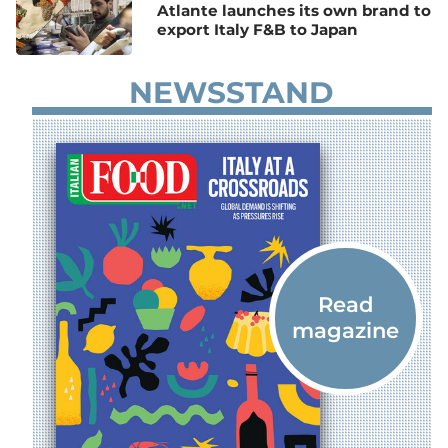
Atlante launches its own brand to
export Italy F&B to Japan
NEWSSTAND