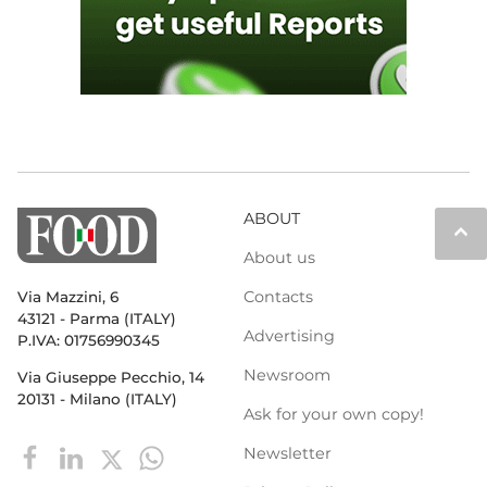
ABOUT
keyboard_arrow_up
About us
Contacts
Via Mazzini, 6
43121 - Parma (ITALY)
Advertising
P.IVA: 01756990345
Newsroom
Via Giuseppe Pecchio, 14
20131 - Milano (ITALY)
Ask for your own copy!
Newsletter