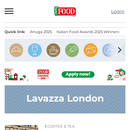
Skip
to
Login
content
Quick link:
Anuga 2025
Italian Food Awards 2025 Winners
IT
Menu principale
chevron_right
Lavazza London
COFFEE & TEA
News