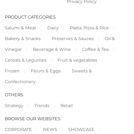
Privacy Policy
PRODUCT CATEGORIES
Salumi & Meat
Dairy
Pasta, Pizza & Rice
Bakery & Snacks
Preserves & Sauces
Oil &
Vinegar
Beverage & Wine
Coffee & Tea
Cereals & Legumes
Fruit & vegetables
Frozen
Flours & Eggs
Sweets &
Confectionery
OTHERS
Strategy
Trends
Retail
BROWSE OUR WEBSITES
CORPORATE
NEWS
SHOWCASE