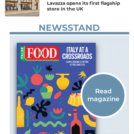
Lavazza opens its first flagship
store in the UK
NEWSSTAND