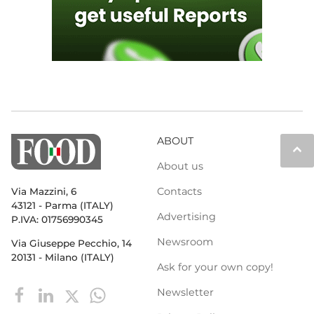
ABOUT
keyboard_arrow_up
About us
Contacts
Via Mazzini, 6
43121 - Parma (ITALY)
Advertising
P.IVA: 01756990345
Newsroom
Via Giuseppe Pecchio, 14
20131 - Milano (ITALY)
Ask for your own copy!
Newsletter