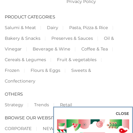
Privacy Policy
PRODUCT CATEGORIES
Salumi & Meat
Dairy
Pasta, Pizza & Rice
Bakery & Snacks
Preserves & Sauces
Oil &
Vinegar
Beverage & Wine
Coffee & Tea
Cereals & Legumes
Fruit & vegetables
Frozen
Flours & Eggs
Sweets &
Confectionery
OTHERS
Strategy
Trends
Retail
CLOSE
BROWSE OUR WEBSITES
CORPORATE
NEWS
SHOWCASE