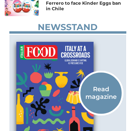
Ferrero to face Kinder Eggs ban
in Chile
NEWSSTAND