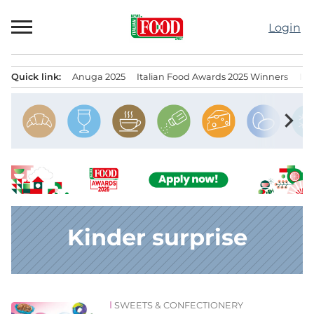
Skip
to
Login
content
Quick link:
Anuga 2025
Italian Food Awards 2025 Winners
IT
Menu principale
chevron_right
Kinder surprise
SWEETS & CONFECTIONERY
News