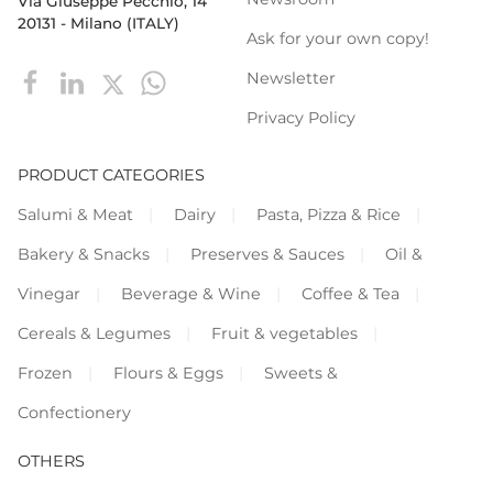
Via Giuseppe Pecchio, 14
20131 - Milano (ITALY)
Ask for your own copy!
Newsletter
Privacy Policy
PRODUCT CATEGORIES
Salumi & Meat
Dairy
Pasta, Pizza & Rice
Bakery & Snacks
Preserves & Sauces
Oil &
Vinegar
Beverage & Wine
Coffee & Tea
Cereals & Legumes
Fruit & vegetables
Frozen
Flours & Eggs
Sweets &
Confectionery
OTHERS