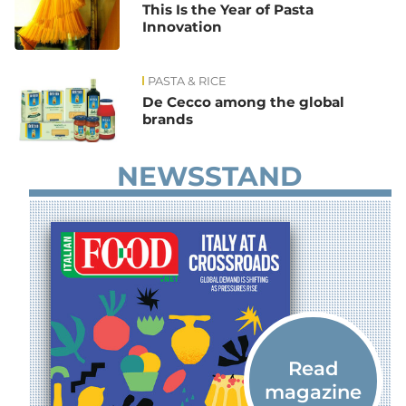
This Is the Year of Pasta
Innovation
PASTA & RICE
De Cecco among the global
brands
NEWSSTAND