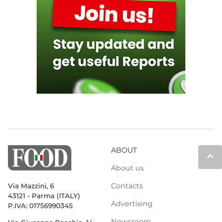
ABOUT
keyboard_arrow_up
About us
Contacts
Via Mazzini, 6
43121 - Parma (ITALY)
Advertising
P.IVA: 01756990345
Newsroom