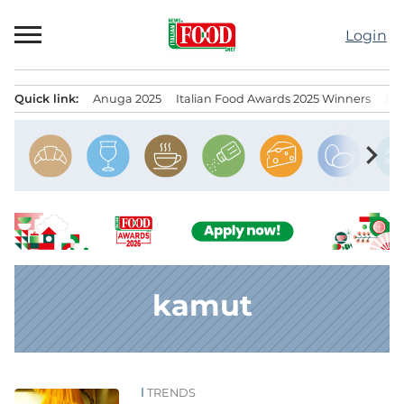
Skip
to
Login
content
Quick link:
Anuga 2025
Italian Food Awards 2025 Winners
IT
Menu principale
chevron_right
kamut
TRENDS
News