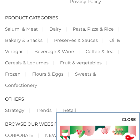
Privacy Policy
PRODUCT CATEGORIES
Salumi & Meat
Dairy
Pasta, Pizza & Rice
Bakery & Snacks
Preserves & Sauces
Oil &
Vinegar
Beverage & Wine
Coffee & Tea
Cereals & Legumes
Fruit & vegetables
Frozen
Flours & Eggs
Sweets &
Confectionery
OTHERS
Strategy
Trends
Retail
CLOSE
BROWSE OUR WEBSITES
CORPORATE
NEWS
SHOWCASE