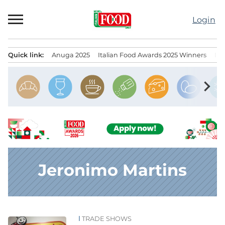
Skip
to
Login
content
Quick link:
Anuga 2025
Italian Food Awards 2025 Winners
IT
Menu principale
chevron_right
Jeronimo Martins
TRADE SHOWS
News