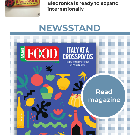
Biedronka is ready to expand
internationally
NEWSSTAND