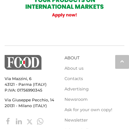
ABOUT
keyboard_arrow_up
About us
Contacts
Via Mazzini, 6
43121 - Parma (ITALY)
Advertising
P.IVA: 01756990345
Newsroom
Via Giuseppe Pecchio, 14
20131 - Milano (ITALY)
Ask for your own copy!
Newsletter