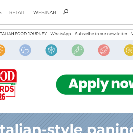
Search
search
S
RETAIL
WEBINAR
for:
ITALIAN FOOD JOURNEY
WhatsApp
Subscribe to our newsletter
Italian-style panin