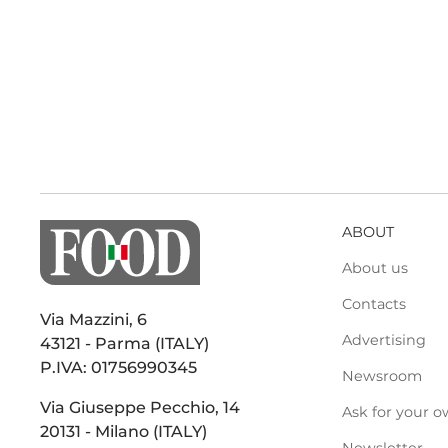
ABOUT
About us
Contacts
Via Mazzini, 6
Advertising
43121 - Parma (ITALY)
P.IVA: 01756990345
Newsroom
Via Giuseppe Pecchio, 14
Ask for your o
20131 - Milano (ITALY)
Newsletter