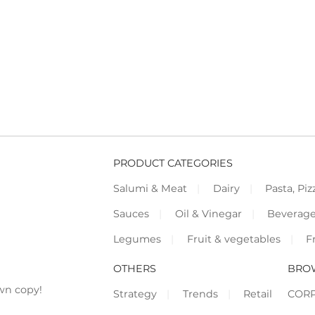
PRODUCT CATEGORIES
Salumi & Meat
Dairy
Pasta, Piz
Sauces
Oil & Vinegar
Beverag
Legumes
Fruit & vegetables
F
OTHERS
BRO
wn copy!
Strategy
Trends
Retail
COR