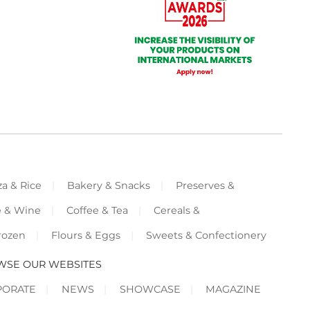
za & Rice
Bakery & Snacks
Preserves &
e & Wine
Coffee & Tea
Cereals &
rozen
Flours & Eggs
Sweets & Confectionery
WSE OUR WEBSITES
PORATE
NEWS
SHOWCASE
MAGAZINE