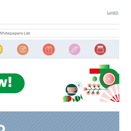
Login
Whitepapers List
o