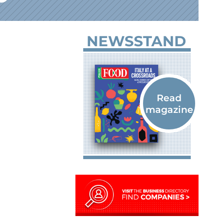
NEWSSTAND