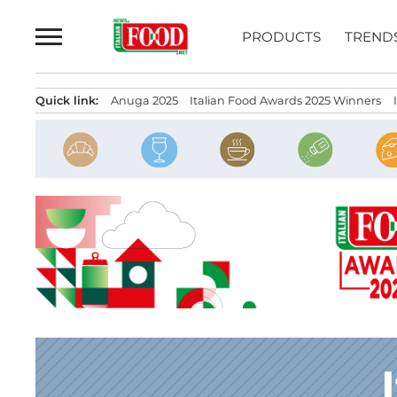
Skip
to
PRODUCTS
TREND
content
Quick link:
Anuga 2025
Italian Food Awards 2025 Winners