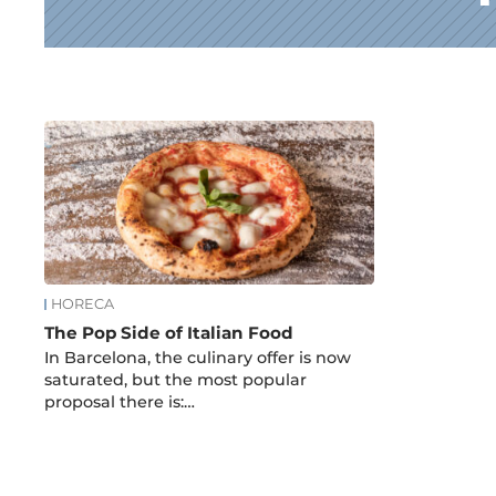
News
HORECA
The Pop Side of Italian Food
In Barcelona, the culinary offer is now
saturated, but the most popular
proposal there is:…