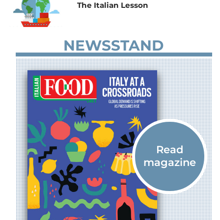
The Italian Lesson
NEWSSTAND