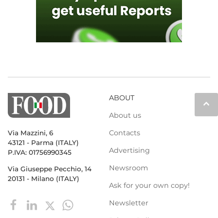
ABOUT
keyboard_arrow_up
About us
Contacts
Via Mazzini, 6
43121 - Parma (ITALY)
Advertising
P.IVA: 01756990345
Newsroom
Via Giuseppe Pecchio, 14
20131 - Milano (ITALY)
Ask for your own copy!
Newsletter