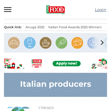
Skip
to
Login
content
Quick link:
Anuga 2025
Italian Food Awards 2025 Winners
IT
Menu principale
chevron_right
Italian producers
TRENDS
News