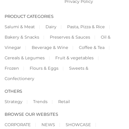
Privacy Policy
PRODUCT CATEGORIES
Salumi & Meat
Dairy
Pasta, Pizza & Rice
Bakery & Snacks
Preserves & Sauces
Oil &
Vinegar
Beverage & Wine
Coffee & Tea
Cereals & Legumes
Fruit & vegetables
Frozen
Flours & Eggs
Sweets &
Confectionery
OTHERS
Strategy
Trends
Retail
BROWSE OUR WEBSITES
CORPORATE
NEWS
SHOWCASE