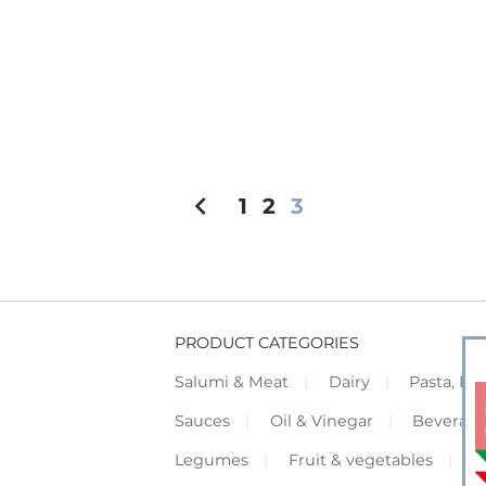
chevron_left
1
2
3
PRODUCT CATEGORIES
Salumi & Meat
Dairy
Pasta, Piz
Sauces
Oil & Vinegar
Beverag
Legumes
Fruit & vegetables
F