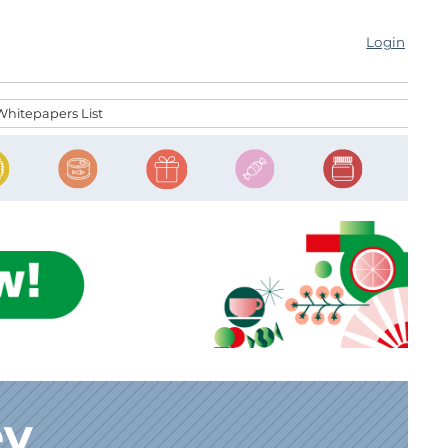
Login
Whitepapers List
ey