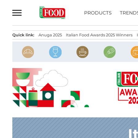
Skip
to
PRODUCTS
TREND
content
Quick link:
Anuga 2025
Italian Food Awards 2025 Winners
I