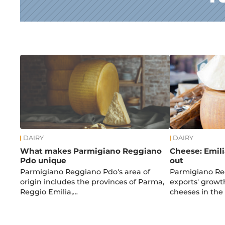
News
DAIRY
DAIRY
What makes Parmigiano Reggiano
Cheese: Emil
Pdo unique
out
Parmigiano Reggiano Pdo's area of
Parmigiano Re
origin includes the provinces of Parma,
exports' grow
Reggio Emilia,…
cheeses in the