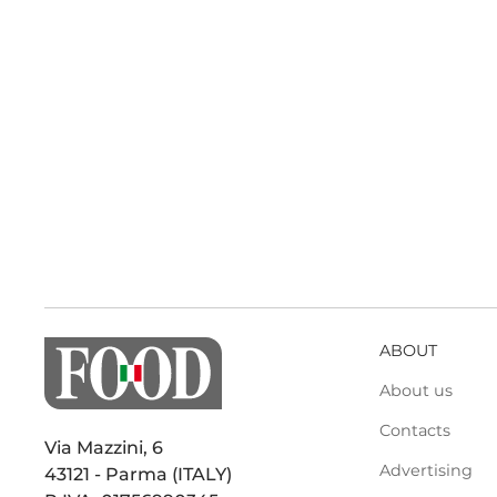
ABOUT
About us
Contacts
Via Mazzini, 6
Advertising
43121 - Parma (ITALY)