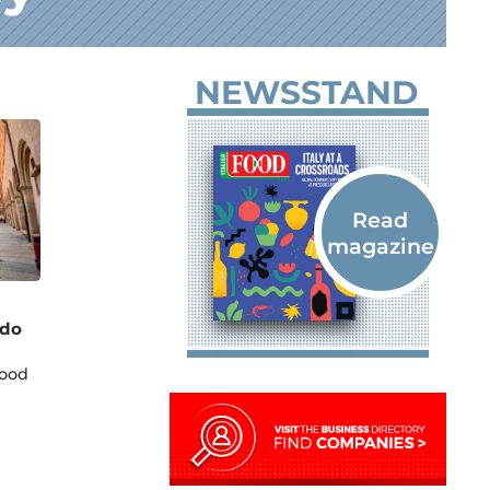
NEWSSTAND
Pdo
food