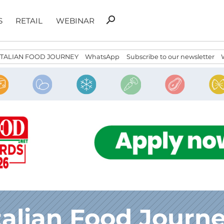
Search
search
S
RETAIL
WEBINAR
for:
ITALIAN FOOD JOURNEY
WhatsApp
Subscribe to our newsletter
talian Food Journ