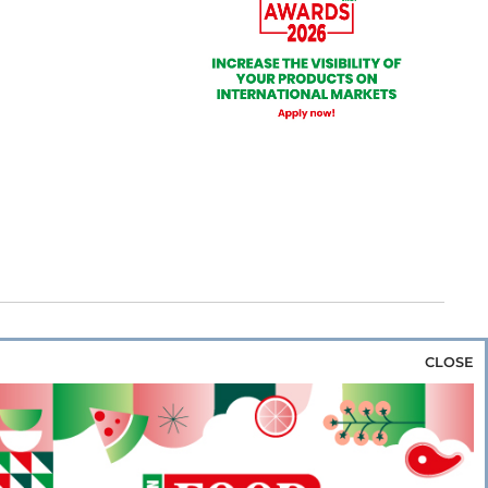
CLOSE
za & Rice
Bakery & Snacks
Preserves &
e & Wine
Coffee & Tea
Cereals &
rozen
Flours & Eggs
Sweets & Confectionery