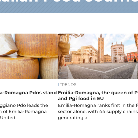
TRENDS
ia-Romagna Pdos stand
Emilia-Romagna, the queen of 
and Pgi food in EU
ggiano Pdo leads the
Emilia-Romagna ranks first in the 
th of Emilia-Romagna
sector alone, with 44 supply chains
 United…
generating a…