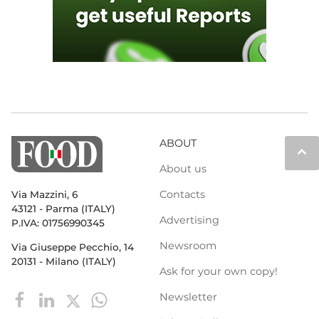
ABOUT
keyboard_arrow_up
About us
Contacts
Via Mazzini, 6
43121 - Parma (ITALY)
Advertising
P.IVA: 01756990345
Newsroom
Via Giuseppe Pecchio, 14
20131 - Milano (ITALY)
Ask for your own copy!
Newsletter