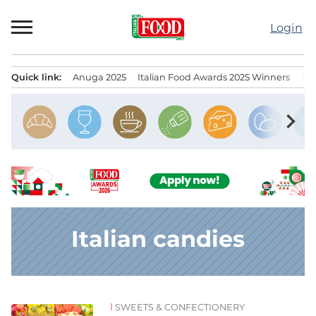
Skip
to
Login
content
Quick link:
Anuga 2025
Italian Food Awards 2025 Winners
IT
Menu principale
chevron_right
Italian candies
SWEETS & CONFECTIONERY
News