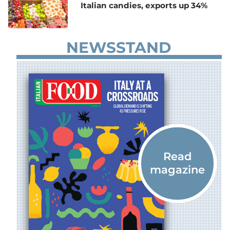
Italian candies, exports up 34%
NEWSSTAND