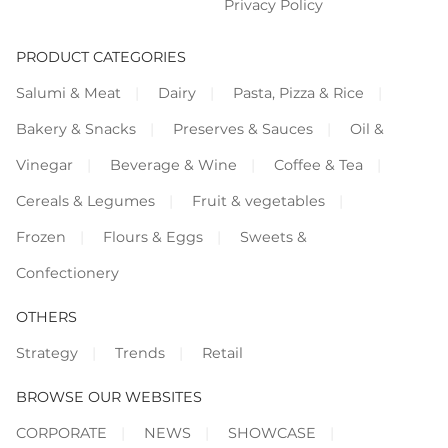
Privacy Policy
PRODUCT CATEGORIES
Salumi & Meat
Dairy
Pasta, Pizza & Rice
Bakery & Snacks
Preserves & Sauces
Oil &
Vinegar
Beverage & Wine
Coffee & Tea
Cereals & Legumes
Fruit & vegetables
Frozen
Flours & Eggs
Sweets &
Confectionery
OTHERS
Strategy
Trends
Retail
BROWSE OUR WEBSITES
CORPORATE
NEWS
SHOWCASE