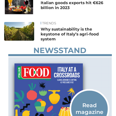
Italian goods exports hit €626
billion in 2023
TRENDS
Why sustainability is the
keystone of Italy’s agri-food
system
NEWSSTAND