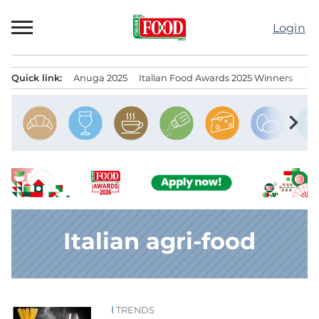
Skip
to
Login
content
Quick link:
Anuga 2025
Italian Food Awards 2025 Winners
IT
Menu principale
chevron_right
Italian agri-food
TRENDS
News