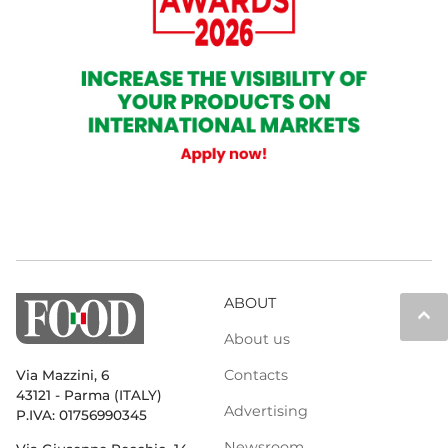
ABOUT
keyboard_arrow_up
About us
Contacts
Via Mazzini, 6
43121 - Parma (ITALY)
Advertising
P.IVA: 01756990345
Newsroom