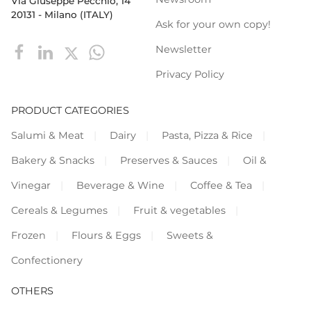
Via Giuseppe Pecchio, 14
20131 - Milano (ITALY)
Ask for your own copy!
Newsletter
Privacy Policy
PRODUCT CATEGORIES
Salumi & Meat
Dairy
Pasta, Pizza & Rice
Bakery & Snacks
Preserves & Sauces
Oil &
Vinegar
Beverage & Wine
Coffee & Tea
Cereals & Legumes
Fruit & vegetables
Frozen
Flours & Eggs
Sweets &
Confectionery
OTHERS