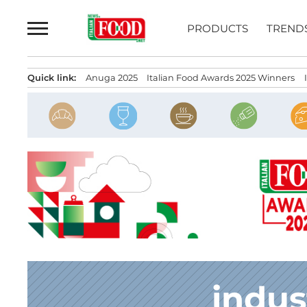
Skip
to
PRODUCTS
TREND
content
Quick link:
Anuga 2025
Italian Food Awards 2025 Winners
indus