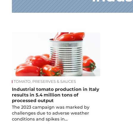
News
TOMATO, PRESERVES & SAUCES
Industrial tomato production in Italy
results in 5.4 million tons of
processed output
The 2023 campaign was marked by
challenges due to adverse weather
conditions and spikes in…