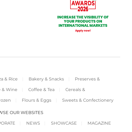
za & Rice
Bakery & Snacks
Preserves &
e & Wine
Coffee & Tea
Cereals &
rozen
Flours & Eggs
Sweets & Confectionery
WSE OUR WEBSITES
PORATE
NEWS
SHOWCASE
MAGAZINE