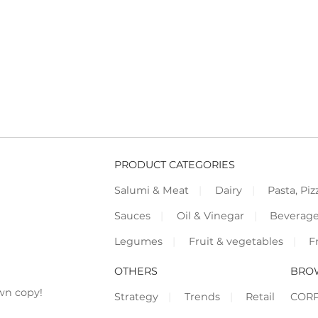
PRODUCT CATEGORIES
Salumi & Meat
Dairy
Pasta, Piz
Sauces
Oil & Vinegar
Beverag
Legumes
Fruit & vegetables
F
OTHERS
BRO
wn copy!
Strategy
Trends
Retail
COR