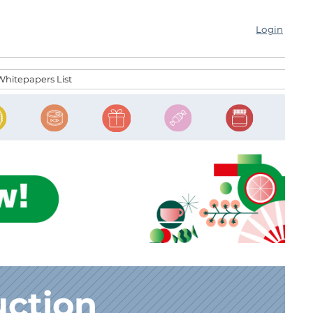
Login
Whitepapers List
uction