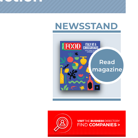
NEWSSTAND