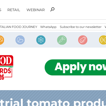
Search
search
S
RETAIL
WEBINAR
for:
ITALIAN FOOD JOURNEY
WhatsApp
Subscribe to our newsletter
trial tomato prod