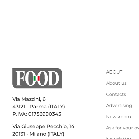
ABOUT
About us
Contacts
Via Mazzini, 6
Advertising
43121 - Parma (ITALY)
P.IVA: 01756990345
Newsroom
Via Giuseppe Pecchio, 14
Ask for your o
20131 - Milano (ITALY)
Newsletter