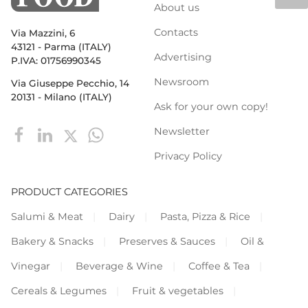
About us
Contacts
Via Mazzini, 6
43121 - Parma (ITALY)
Advertising
P.IVA: 01756990345
Newsroom
Via Giuseppe Pecchio, 14
20131 - Milano (ITALY)
Ask for your own copy!
Newsletter
Privacy Policy
PRODUCT CATEGORIES
Salumi & Meat
Dairy
Pasta, Pizza & Rice
Bakery & Snacks
Preserves & Sauces
Oil &
Vinegar
Beverage & Wine
Coffee & Tea
Cereals & Legumes
Fruit & vegetables