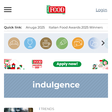
Skip
to
Login
content
Quick link:
Anuga 2025
Italian Food Awards 2025 Winners
IT
Menu principale
chevron_right
indulgence
TRENDS
News