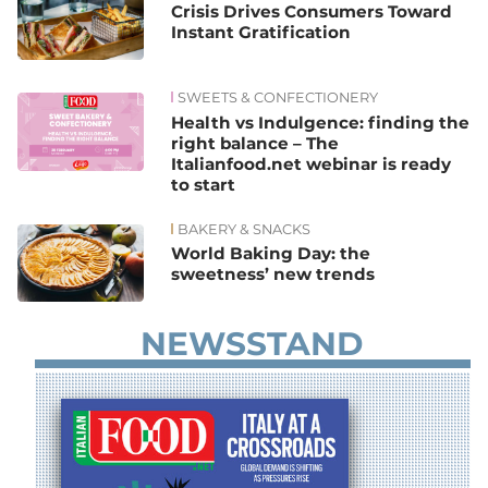
Crisis Drives Consumers Toward
Instant Gratification
SWEETS & CONFECTIONERY
Health vs Indulgence: finding the
right balance – The
Italianfood.net webinar is ready
to start
BAKERY & SNACKS
World Baking Day: the
sweetness’ new trends
NEWSSTAND