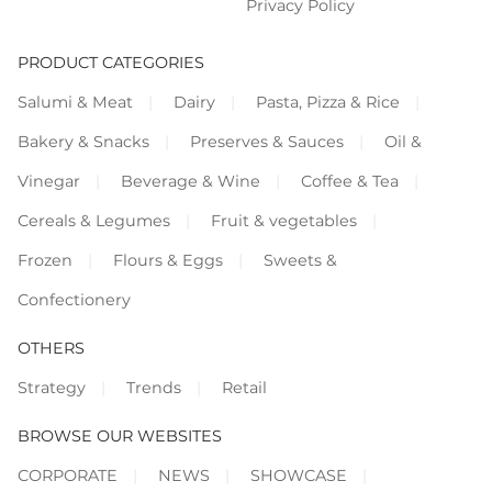
Privacy Policy
PRODUCT CATEGORIES
Salumi & Meat
Dairy
Pasta, Pizza & Rice
Bakery & Snacks
Preserves & Sauces
Oil &
Vinegar
Beverage & Wine
Coffee & Tea
Cereals & Legumes
Fruit & vegetables
Frozen
Flours & Eggs
Sweets &
Confectionery
OTHERS
Strategy
Trends
Retail
BROWSE OUR WEBSITES
CORPORATE
NEWS
SHOWCASE