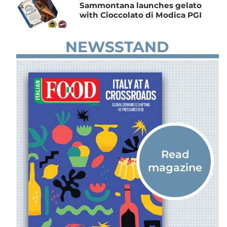
Sammontana launches gelato
with Cioccolato di Modica PGI
NEWSSTAND