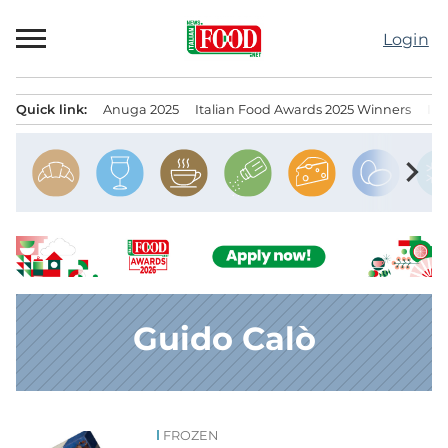
Skip
to
Login
content
Quick link:
Anuga 2025
Italian Food Awards 2025 Winners
IT
Menu principale
chevron_right
Guido Calò
FROZEN
News