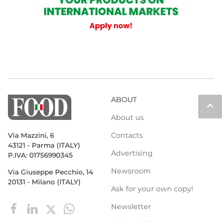
ABOUT
keyboard_arrow_up
About us
Contacts
Via Mazzini, 6
43121 - Parma (ITALY)
Advertising
P.IVA: 01756990345
Newsroom
Via Giuseppe Pecchio, 14
20131 - Milano (ITALY)
Ask for your own copy!
Newsletter