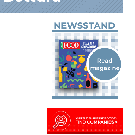
NEWSSTAND