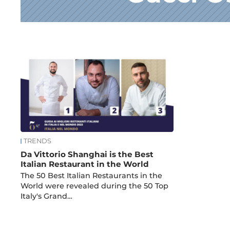
News
TRENDS
Da Vittorio Shanghai is the Best
Italian Restaurant in the World
The 50 Best Italian Restaurants in the
World were revealed during the 50 Top
Italy's Grand…