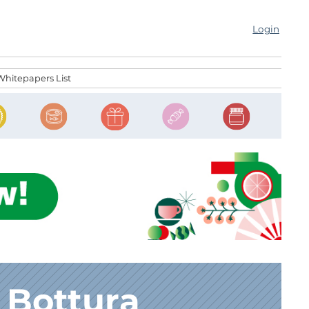
Login
Whitepapers List
 Bottura