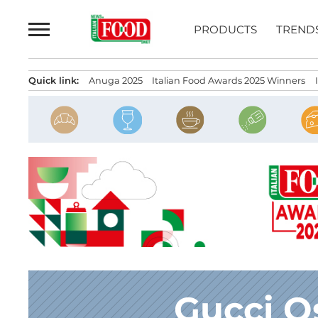
Skip
to
PRODUCTS
TREND
content
Quick link:
Anuga 2025
Italian Food Awards 2025 Winners
Gucci O