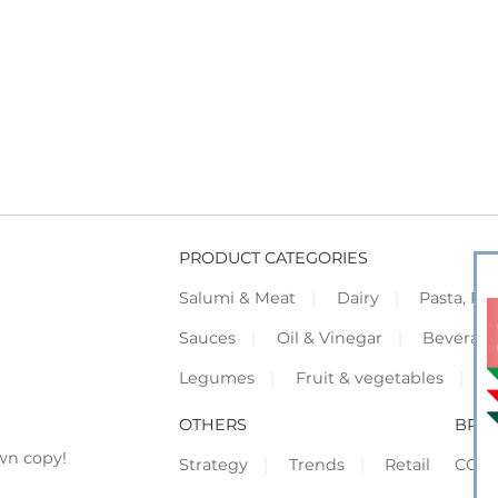
PRODUCT CATEGORIES
Salumi & Meat
Dairy
Pasta, Piz
Sauces
Oil & Vinegar
Beverag
Legumes
Fruit & vegetables
F
OTHERS
BRO
wn copy!
Strategy
Trends
Retail
COR