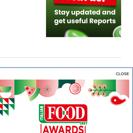
CLOSE
za & Rice
Bakery & Snacks
Preserves &
e & Wine
Coffee & Tea
Cereals &
rozen
Flours & Eggs
Sweets & Confectionery
WSE OUR WEBSITES
PORATE
NEWS
SHOWCASE
MAGAZINE