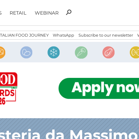
Search
search
S
RETAIL
WEBINAR
for:
ITALIAN FOOD JOURNEY
WhatsApp
Subscribe to our newsletter
steria da Massimo