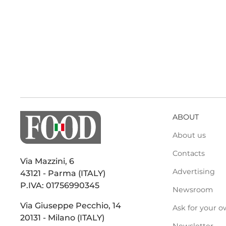
ABOUT
About us
Contacts
Via Mazzini, 6
Advertising
43121 - Parma (ITALY)
P.IVA: 01756990345
Newsroom
Via Giuseppe Pecchio, 14
Ask for your o
20131 - Milano (ITALY)
Newsletter