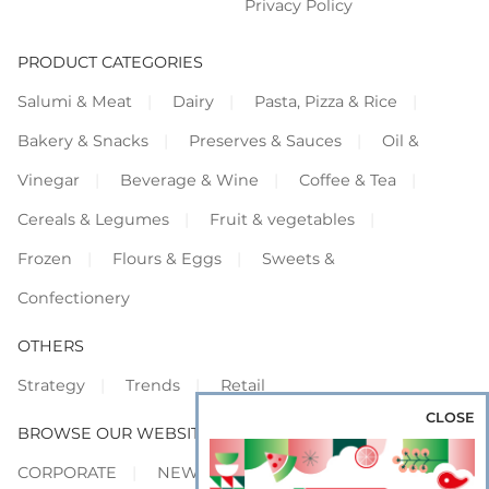
Privacy Policy
PRODUCT CATEGORIES
Salumi & Meat
Dairy
Pasta, Pizza & Rice
Bakery & Snacks
Preserves & Sauces
Oil &
Vinegar
Beverage & Wine
Coffee & Tea
Cereals & Legumes
Fruit & vegetables
Frozen
Flours & Eggs
Sweets &
Confectionery
OTHERS
Strategy
Trends
Retail
CLOSE
BROWSE OUR WEBSITES
CORPORATE
NEWS
SHOWCASE