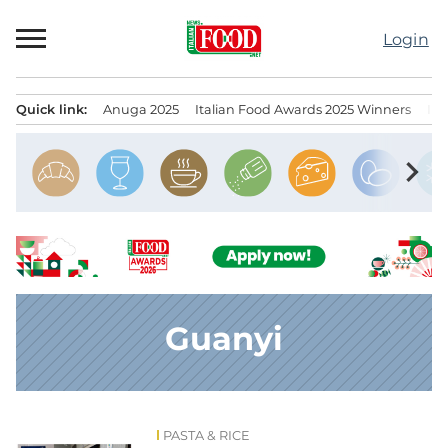
Skip
to
Login
content
Quick link:
Anuga 2025
Italian Food Awards 2025 Winners
IT
Menu principale
chevron_right
Guanyi
PASTA & RICE
News