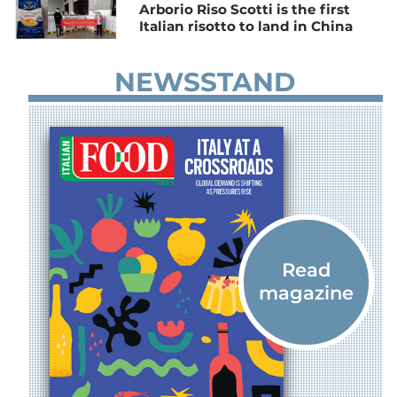
Arborio Riso Scotti is the first
Italian risotto to land in China
NEWSSTAND