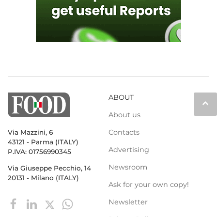
ABOUT
keyboard_arrow_up
About us
Contacts
Via Mazzini, 6
43121 - Parma (ITALY)
Advertising
P.IVA: 01756990345
Newsroom
Via Giuseppe Pecchio, 14
20131 - Milano (ITALY)
Ask for your own copy!
Newsletter