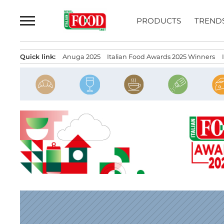
Skip
to
PRODUCTS
TREND
content
Quick link:
Anuga 2025
Italian Food Awards 2025 Winners