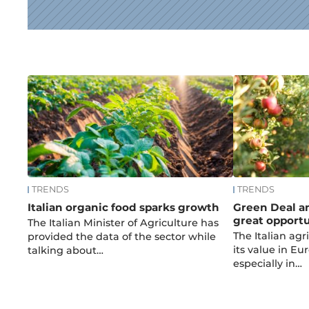
News
TRENDS
TRENDS
Italian organic food sparks growth
Green Deal an
great opportun
The Italian Minister of Agriculture has
The Italian agr
provided the data of the sector while
its value in E
talking about…
especially in…