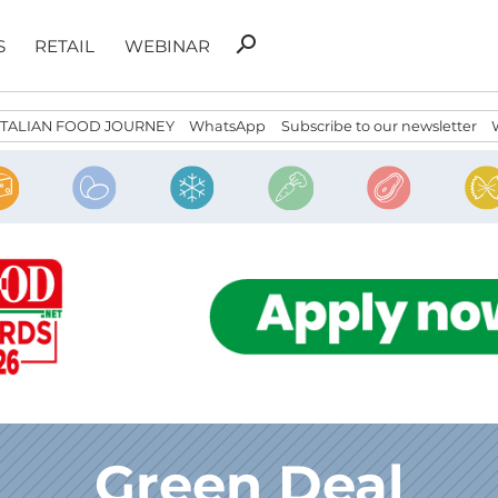
Search
search
S
RETAIL
WEBINAR
for:
ITALIAN FOOD JOURNEY
WhatsApp
Subscribe to our newsletter
Green Deal