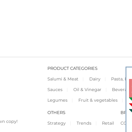
PRODUCT CATEGORIES
Salumi & Meat
Dairy
Pasta, Piz
Sauces
Oil & Vinegar
Beverag
Legumes
Fruit & vegetables
F
OTHERS
BRO
wn copy!
Strategy
Trends
Retail
COR