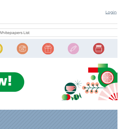
Login
Whitepapers List