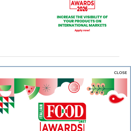
CLOSE
za & Rice
Bakery & Snacks
Preserves &
e & Wine
Coffee & Tea
Cereals &
rozen
Flours & Eggs
Sweets & Confectionery
WSE OUR WEBSITES
PORATE
NEWS
SHOWCASE
MAGAZINE