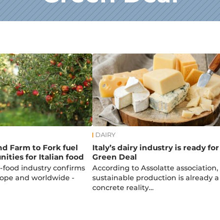
DAIRY
d Farm to Fork fuel
Italy’s dairy industry is ready for
ities for Italian food
Green Deal
i-food industry confirms
According to Assolatte association,
urope and worldwide -
sustainable production is already a
concrete reality…