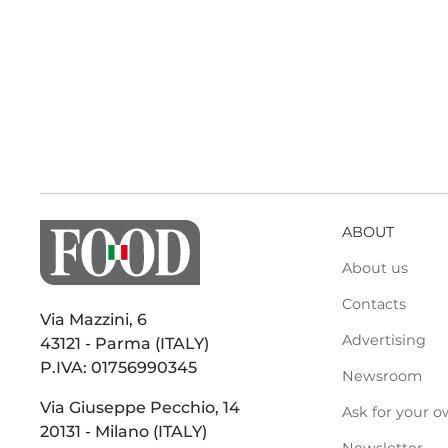
ABOUT
About us
Contacts
Via Mazzini, 6
Advertising
43121 - Parma (ITALY)
P.IVA: 01756990345
Newsroom
Via Giuseppe Pecchio, 14
Ask for your o
20131 - Milano (ITALY)
Newsletter