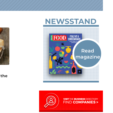
NEWSSTAND
 the