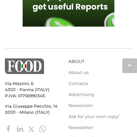
ABOUT
keyboard_arrow_up
About us
Contacts
Via Mazzini, 6
43121 - Parma (ITALY)
Advertising
P.IVA: 01756990345
Newsroom
Via Giuseppe Pecchio, 14
20131 - Milano (ITALY)
Ask for your own copy!
Newsletter