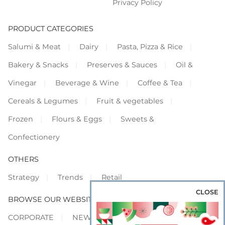
Privacy Policy
PRODUCT CATEGORIES
Salumi & Meat
Dairy
Pasta, Pizza & Rice
Bakery & Snacks
Preserves & Sauces
Oil &
Vinegar
Beverage & Wine
Coffee & Tea
Cereals & Legumes
Fruit & vegetables
Frozen
Flours & Eggs
Sweets &
Confectionery
OTHERS
Strategy
Trends
Retail
CLOSE
BROWSE OUR WEBSITES
CORPORATE
NEWS
SHOWCASE