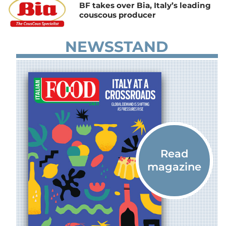
BF takes over Bia, Italy’s leading
couscous producer
NEWSSTAND