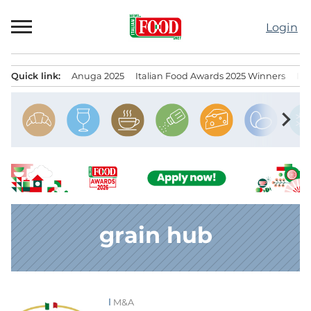
Skip
to
Login
content
Quick link:
Anuga 2025
Italian Food Awards 2025 Winners
IT
Menu principale
chevron_right
grain hub
M&A
News