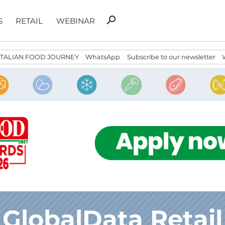
Search
search
S
RETAIL
WEBINAR
for:
ITALIAN FOOD JOURNEY
WhatsApp
Subscribe to our newsletter
GlobalData Retail