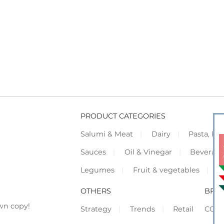
PRODUCT CATEGORIES
Salumi & Meat
Dairy
Pasta, Piz
Sauces
Oil & Vinegar
Beverag
Legumes
Fruit & vegetables
F
OTHERS
BRO
wn copy!
Strategy
Trends
Retail
COR