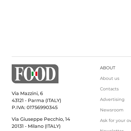
ABOUT
About us
Contacts
Via Mazzini, 6
Advertising
43121 - Parma (ITALY)
P.IVA: 01756990345
Newsroom
Via Giuseppe Pecchio, 14
Ask for your o
20131 - Milano (ITALY)
Newsletter