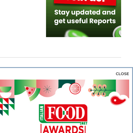
CLOSE
za & Rice
Bakery & Snacks
Preserves &
e & Wine
Coffee & Tea
Cereals &
rozen
Flours & Eggs
Sweets & Confectionery
WSE OUR WEBSITES
PORATE
NEWS
SHOWCASE
MAGAZINE