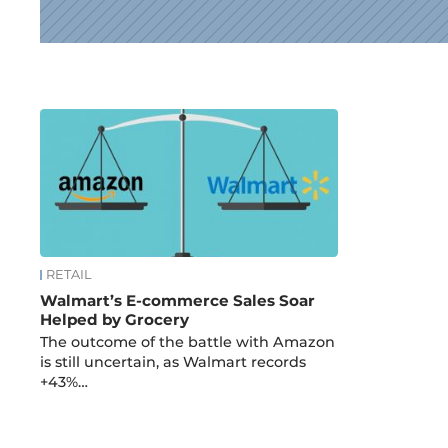
News
RETAIL
Walmart’s E-commerce Sales Soar
Helped by Grocery
The outcome of the battle with Amazon
is still uncertain, as Walmart records
+43%…