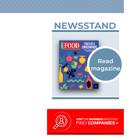
NEWSSTAND