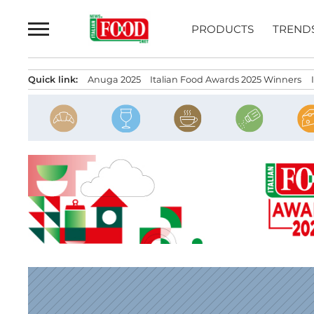
Skip
to
PRODUCTS
TREND
content
Quick link:
Anuga 2025
Italian Food Awards 2025 Winners