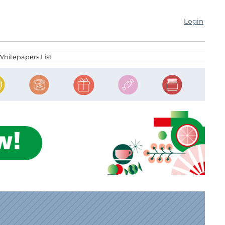
Login
Whitepapers List