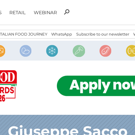
Search
search
S
RETAIL
WEBINAR
for:
ITALIAN FOOD JOURNEY
WhatsApp
Subscribe to our newsletter
Giuseppe Sacco