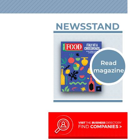
NEWSSTAND