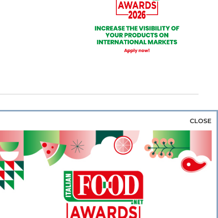
CLOSE
za & Rice
Bakery & Snacks
Preserves &
e & Wine
Coffee & Tea
Cereals &
rozen
Flours & Eggs
Sweets & Confectionery
WSE OUR WEBSITES
PORATE
NEWS
SHOWCASE
MAGAZINE