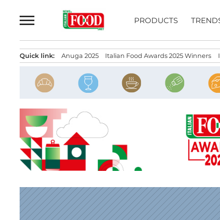
Skip
to
PRODUCTS
TREND
content
Quick link:
Anuga 2025
Italian Food Awards 2025 Winners