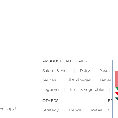
PRODUCT CATEGORIES
Salumi & Meat
Dairy
Pasta, Piz
Sauces
Oil & Vinegar
Beverag
Legumes
Fruit & vegetables
F
OTHERS
BRO
wn copy!
Strategy
Trends
Retail
COR