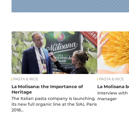
News
PASTA & RICE
PASTA & RICE
La Molisana: the Importance of
La Molisana b
Heritage
Interview with
The Italian pasta company is launching
manager
its new full organic line at the SIAL Paris
2018…