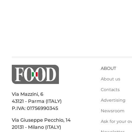
ABOUT
About us
Contacts
Via Mazzini, 6
Advertising
43121 - Parma (ITALY)
P.IVA: 01756990345
Newsroom
Via Giuseppe Pecchio, 14
Ask for your o
20131 - Milano (ITALY)
Newsletter