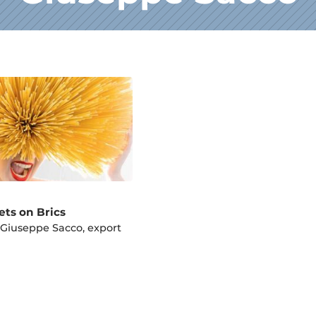
ets on Brics
 Giuseppe Sacco, export