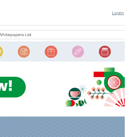
Login
Whitepapers List