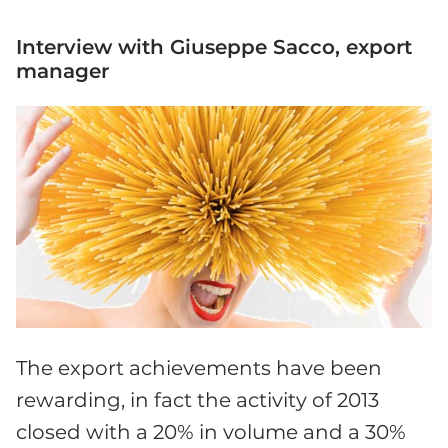
Interview with Giuseppe Sacco, export
manager
The export achievements have been
rewarding, in fact the activity of 2013
closed with a 20% in volume and a 30%