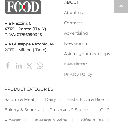
ABOUT
keyboard_arrow_up
About us
Contacts
Via Mazzini, 6
43121 - Parma (ITALY)
Advertising
P.IVA: 01756990345
Newsroom
Via Giuseppe Pecchio, 14
20131 - Milano (ITALY)
Ask for your own copy!
Newsletter
Privacy Policy
PRODUCT CATEGORIES
Salumi & Meat
Dairy
Pasta, Pizza & Rice
Bakery & Snacks
Preserves & Sauces
Oil &
Vinegar
Beverage & Wine
Coffee & Tea