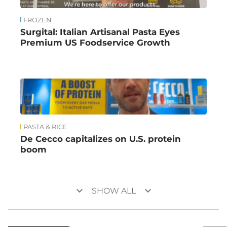
FROZEN
Surgital: Italian Artisanal Pasta Eyes
Premium US Foodservice Growth
PASTA & RICE
De Cecco capitalizes on U.S. protein
boom
keyboard_arrow_down
keyboard_arrow_down
SHOW ALL