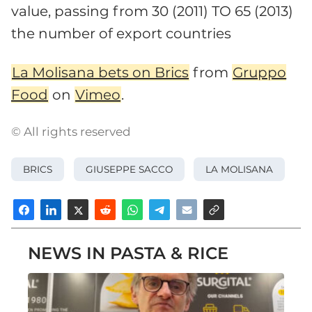
value, passing from 30 (2011) TO 65 (2013)
the number of export countries
La Molisana bets on Brics
from
Gruppo
Food
on
Vimeo
.
© All rights reserved
BRICS
GIUSEPPE SACCO
LA MOLISANA
NEWS IN PASTA & RICE