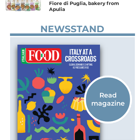
Fiore di Puglia, bakery from
Apulia
NEWSSTAND