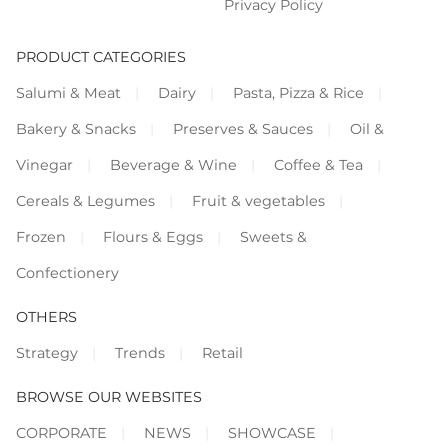
Privacy Policy
PRODUCT CATEGORIES
Salumi & Meat
Dairy
Pasta, Pizza & Rice
Bakery & Snacks
Preserves & Sauces
Oil &
Vinegar
Beverage & Wine
Coffee & Tea
Cereals & Legumes
Fruit & vegetables
Frozen
Flours & Eggs
Sweets &
Confectionery
OTHERS
Strategy
Trends
Retail
BROWSE OUR WEBSITES
CORPORATE
NEWS
SHOWCASE