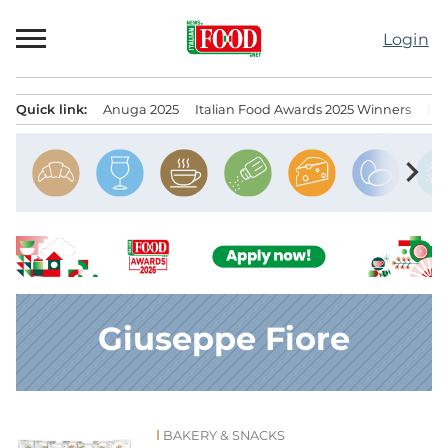
Skip
to
Login
content
Quick link:
Anuga 2025
Italian Food Awards 2025 Winners
IT
Menu principale
chevron_right
Giuseppe Fiore
BAKERY & SNACKS
News