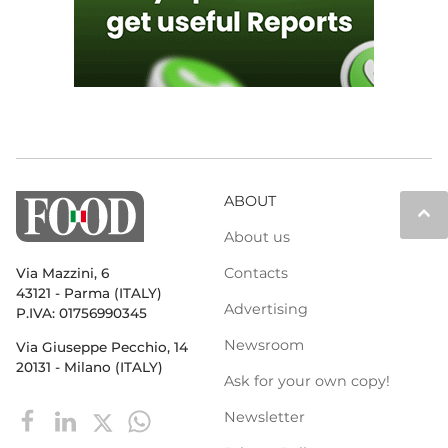
ABOUT
keyboard_arrow_up
About us
Contacts
Via Mazzini, 6
43121 - Parma (ITALY)
Advertising
P.IVA: 01756990345
Newsroom
Via Giuseppe Pecchio, 14
20131 - Milano (ITALY)
Ask for your own copy!
Newsletter