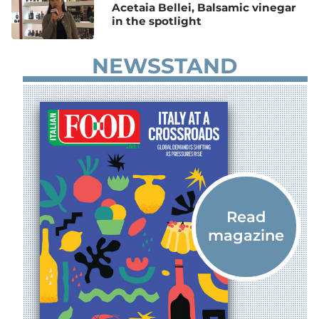
Acetaia Bellei, Balsamic vinegar
in the spotlight
NEWSSTAND