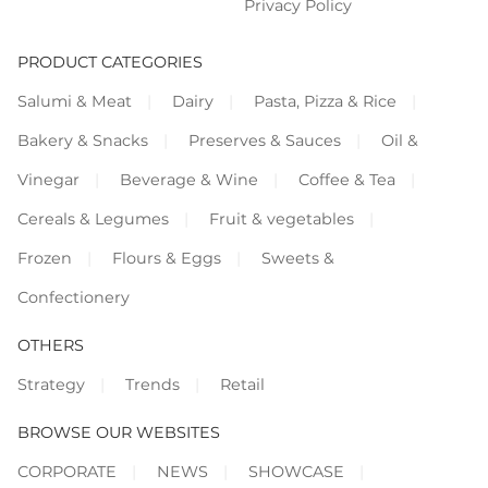
Privacy Policy
PRODUCT CATEGORIES
Salumi & Meat
Dairy
Pasta, Pizza & Rice
Bakery & Snacks
Preserves & Sauces
Oil &
Vinegar
Beverage & Wine
Coffee & Tea
Cereals & Legumes
Fruit & vegetables
Frozen
Flours & Eggs
Sweets &
Confectionery
OTHERS
Strategy
Trends
Retail
BROWSE OUR WEBSITES
CORPORATE
NEWS
SHOWCASE