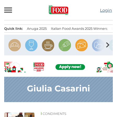
Skip
to
Login
content
Quick link:
Anuga 2025
Italian Food Awards 2025 Winners
IT
Menu principale
chevron_right
Giulia Casarini
CONDIMENTS
News