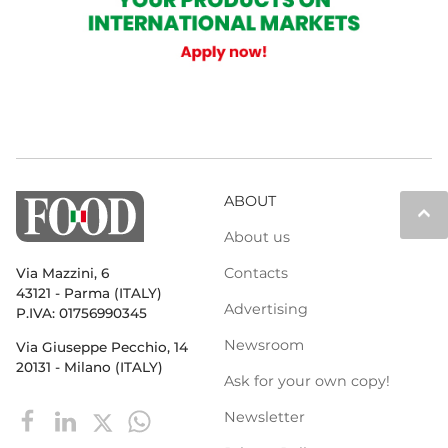
ABOUT
keyboard_arrow_up
About us
Contacts
Via Mazzini, 6
43121 - Parma (ITALY)
Advertising
P.IVA: 01756990345
Newsroom
Via Giuseppe Pecchio, 14
20131 - Milano (ITALY)
Ask for your own copy!
Newsletter