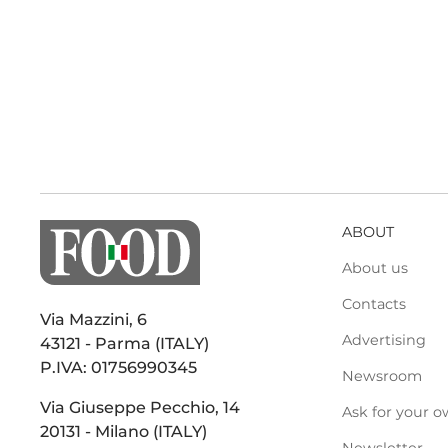
ABOUT
About us
Contacts
Via Mazzini, 6
Advertising
43121 - Parma (ITALY)
P.IVA: 01756990345
Newsroom
Via Giuseppe Pecchio, 14
Ask for your o
20131 - Milano (ITALY)
Newsletter