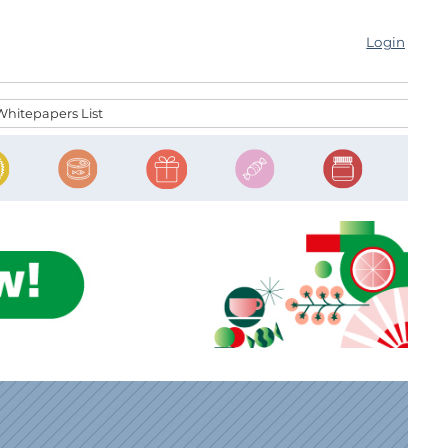
Login
Whitepapers List