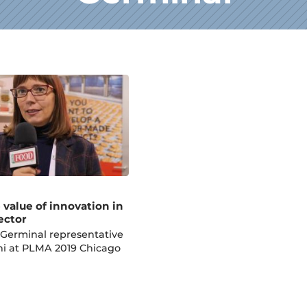
 value of innovation in
ector
 Germinal representative
ni at PLMA 2019 Chicago