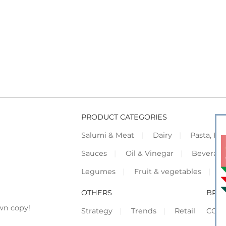
PRODUCT CATEGORIES
Salumi & Meat
Dairy
Pasta, Piz
Sauces
Oil & Vinegar
Beverag
Legumes
Fruit & vegetables
F
OTHERS
BRO
wn copy!
Strategy
Trends
Retail
COR