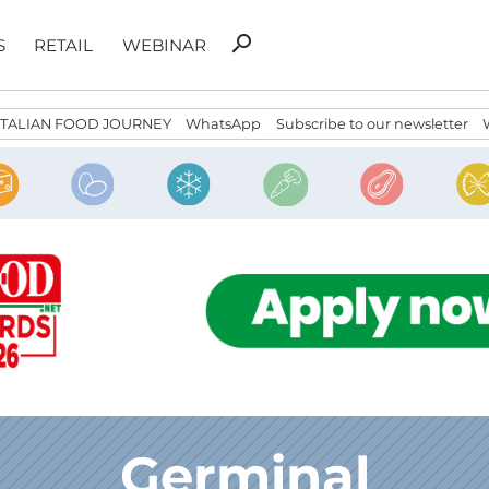
Search
search
S
RETAIL
WEBINAR
for:
ITALIAN FOOD JOURNEY
WhatsApp
Subscribe to our newsletter
Germinal