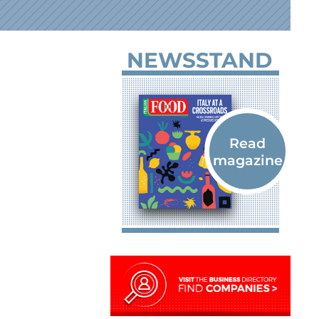
NEWSSTAND