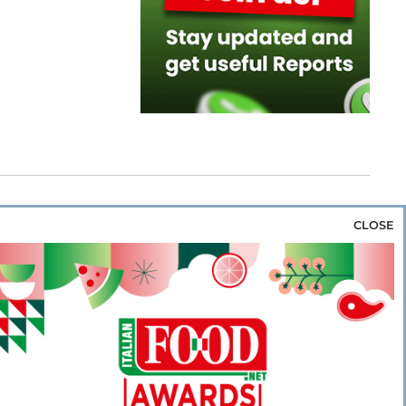
CLOSE
za & Rice
Bakery & Snacks
Preserves &
e & Wine
Coffee & Tea
Cereals &
rozen
Flours & Eggs
Sweets & Confectionery
WSE OUR WEBSITES
PORATE
NEWS
SHOWCASE
MAGAZINE