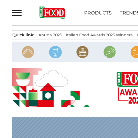
Skip
to
PRODUCTS
TREND
content
Quick link:
Anuga 2025
Italian Food Awards 2025 Winners