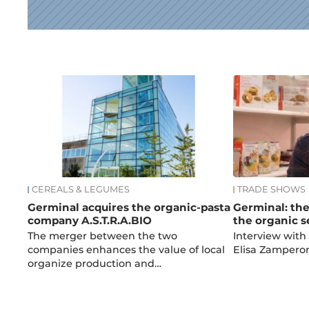
News
CEREALS & LEGUMES
TRADE SHOWS
Germinal acquires the organic-pasta
Germinal: the
company A.S.T.R.A.BIO
the organic s
The merger between the two
Interview with
companies enhances the value of local
Elisa Zampero
organize production and…