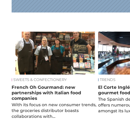
News
SWEETS & CONFECTIONERY
TRENDS
French Oh Gourmand: new
El Corte Inglé
partnerships with Italian food
gourmet foo
companies
The Spanish d
With its focus on new consumer trends,
offers numerous
the groceries distributor boasts
amongst its lu
collaborations with…