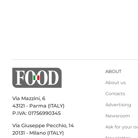
ABOUT
About us
Contacts
Via Mazzini, 6
Advertising
43121 - Parma (ITALY)
P.IVA: 01756990345
Newsroom
Via Giuseppe Pecchio, 14
Ask for your o
20131 - Milano (ITALY)
Newsletter