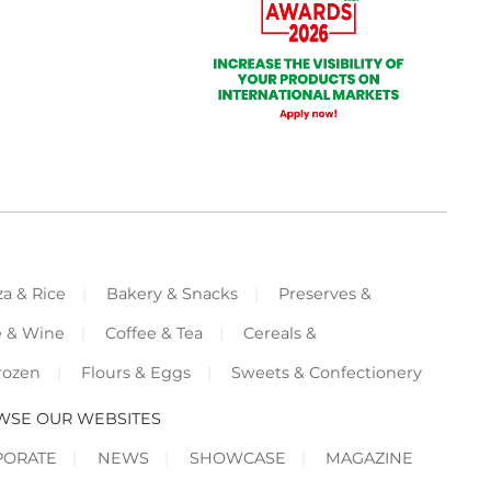
za & Rice
Bakery & Snacks
Preserves &
e & Wine
Coffee & Tea
Cereals &
rozen
Flours & Eggs
Sweets & Confectionery
WSE OUR WEBSITES
PORATE
NEWS
SHOWCASE
MAGAZINE