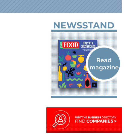
NEWSSTAND