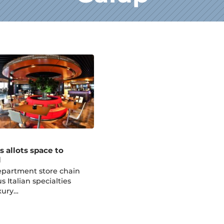
s allots space to
d
epartment store chain
 Italian specialties
xury…