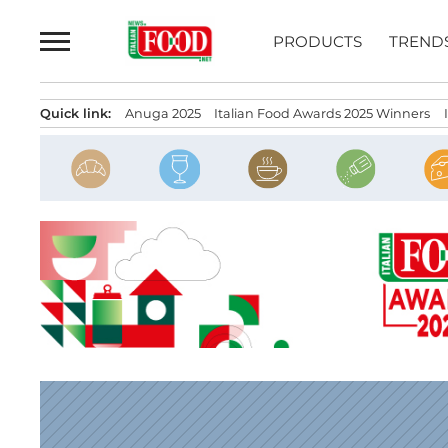
Skip
to
PRODUCTS
TREND
content
Quick link:
Anuga 2025
Italian Food Awards 2025 Winners