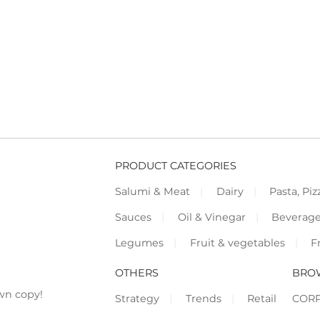
PRODUCT CATEGORIES
Salumi & Meat
Dairy
Pasta, Piz
Sauces
Oil & Vinegar
Beverag
Legumes
Fruit & vegetables
F
OTHERS
BRO
wn copy!
Strategy
Trends
Retail
COR