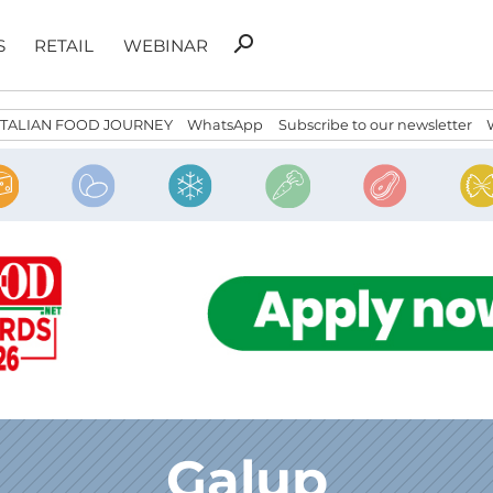
Search
search
S
RETAIL
WEBINAR
for:
ITALIAN FOOD JOURNEY
WhatsApp
Subscribe to our newsletter
Galup