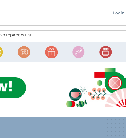
Login
Whitepapers List