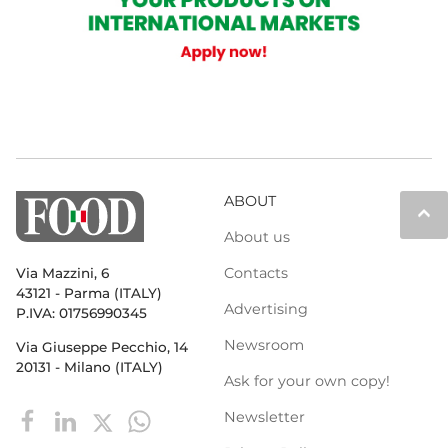
ABOUT
keyboard_arrow_up
About us
Contacts
Via Mazzini, 6
43121 - Parma (ITALY)
Advertising
P.IVA: 01756990345
Newsroom
Via Giuseppe Pecchio, 14
20131 - Milano (ITALY)
Ask for your own copy!
Newsletter