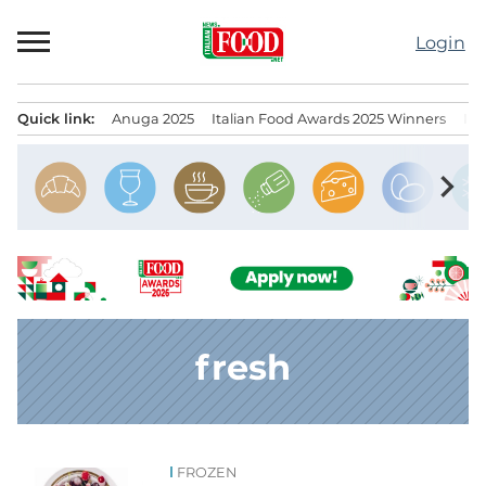
Skip
to
Login
content
Quick link:
Anuga 2025
Italian Food Awards 2025 Winners
IT
Menu principale
chevron_right
fresh
FROZEN
News