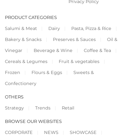
Privacy Policy
PRODUCT CATEGORIES
Salumi & Meat
Dairy
Pasta, Pizza & Rice
Bakery & Snacks
Preserves & Sauces
Oil &
Vinegar
Beverage & Wine
Coffee & Tea
Cereals & Legumes
Fruit & vegetables
Frozen
Flours & Eggs
Sweets &
Confectionery
OTHERS
Strategy
Trends
Retail
BROWSE OUR WEBSITES
CORPORATE
NEWS
SHOWCASE