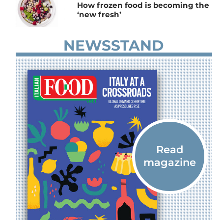
How frozen food is becoming the
‘new fresh’
NEWSSTAND