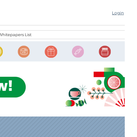
Login
Whitepapers List