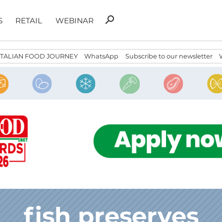
Search
search
S
RETAIL
WEBINAR
for:
ITALIAN FOOD JOURNEY
WhatsApp
Subscribe to our newsletter
fish preserves