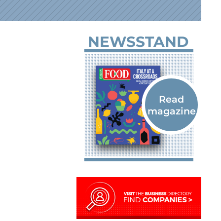
NEWSSTAND