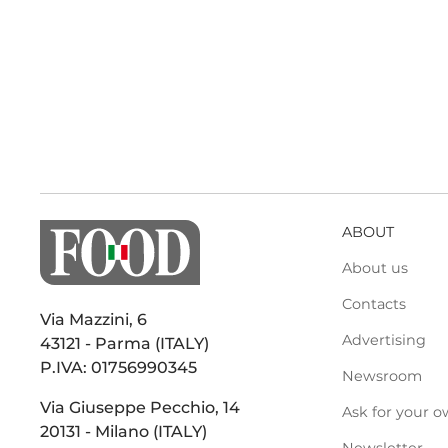
ABOUT
About us
Contacts
Via Mazzini, 6
Advertising
43121 - Parma (ITALY)
P.IVA: 01756990345
Newsroom
Via Giuseppe Pecchio, 14
Ask for your o
20131 - Milano (ITALY)
Newsletter