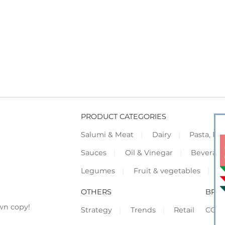
PRODUCT CATEGORIES
Salumi & Meat
Dairy
Pasta, Piz
Sauces
Oil & Vinegar
Beverag
Legumes
Fruit & vegetables
F
OTHERS
BRO
wn copy!
Strategy
Trends
Retail
COR