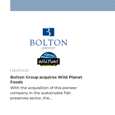
News
SEAFOOD
Bolton Group acquires Wild Planet
Foods
With the acquisition of this pioneer
company in the sustainable fish
preserves sector, the…