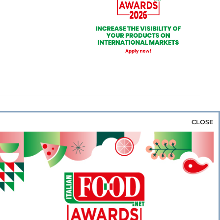
CLOSE
za & Rice
Bakery & Snacks
Preserves &
e & Wine
Coffee & Tea
Cereals &
rozen
Flours & Eggs
Sweets & Confectionery
WSE OUR WEBSITES
PORATE
NEWS
SHOWCASE
MAGAZINE