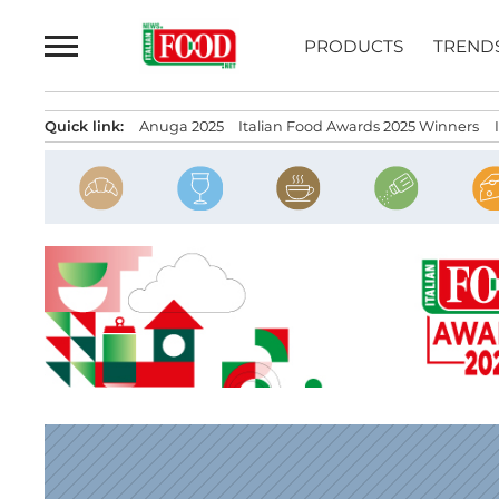
Skip
to
PRODUCTS
TREND
content
Quick link:
Anuga 2025
Italian Food Awards 2025 Winners