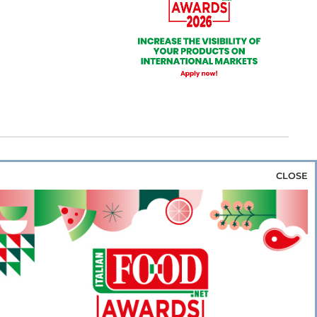
CLOSE
za & Rice
Bakery & Snacks
Preserves &
e & Wine
Coffee & Tea
Cereals &
rozen
Flours & Eggs
Sweets & Confectionery
WSE OUR WEBSITES
PORATE
NEWS
SHOWCASE
MAGAZINE