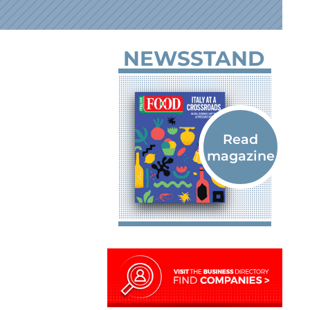
NEWSSTAND