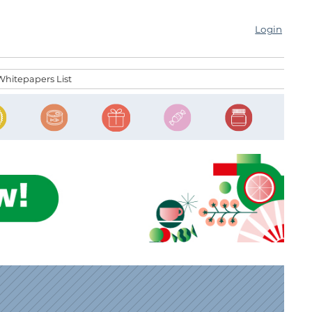
Login
Whitepapers List