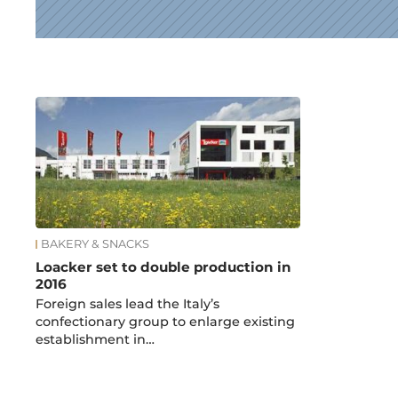
News
BAKERY & SNACKS
Loacker set to double production in
2016
Foreign sales lead the Italy’s
confectionary group to enlarge existing
establishment in…