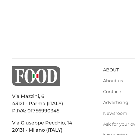
ABOUT
About us
Contacts
Via Mazzini, 6
Advertising
43121 - Parma (ITALY)
P.IVA: 01756990345
Newsroom
Via Giuseppe Pecchio, 14
Ask for your o
20131 - Milano (ITALY)
Newsletter