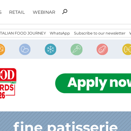
Search
search
S
RETAIL
WEBINAR
for:
ITALIAN FOOD JOURNEY
WhatsApp
Subscribe to our newsletter
fine patisserie