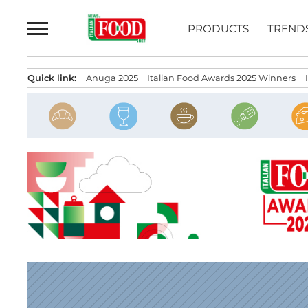
Skip
to
PRODUCTS
TREND
content
Quick link:
Anuga 2025
Italian Food Awards 2025 Winners