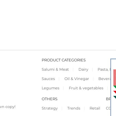
PRODUCT CATEGORIES
Salumi & Meat
Dairy
Pasta, Piz
Sauces
Oil & Vinegar
Beverag
Legumes
Fruit & vegetables
F
OTHERS
BRO
wn copy!
Strategy
Trends
Retail
COR