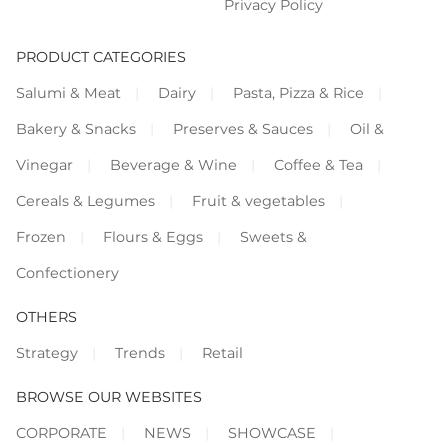
Privacy Policy
PRODUCT CATEGORIES
Salumi & Meat
Dairy
Pasta, Pizza & Rice
Bakery & Snacks
Preserves & Sauces
Oil &
Vinegar
Beverage & Wine
Coffee & Tea
Cereals & Legumes
Fruit & vegetables
Frozen
Flours & Eggs
Sweets &
Confectionery
OTHERS
Strategy
Trends
Retail
BROWSE OUR WEBSITES
CORPORATE
NEWS
SHOWCASE