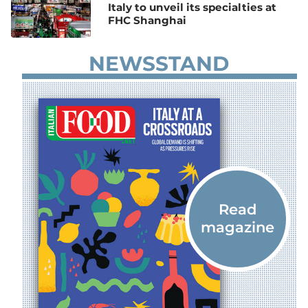
Italy to unveil its specialties at
FHC Shanghai
NEWSSTAND