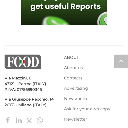
ABOUT
keyboard_arrow_up
About us
Contacts
Via Mazzini, 6
43121 - Parma (ITALY)
Advertising
P.IVA: 01756990345
Newsroom
Via Giuseppe Pecchio, 14
20131 - Milano (ITALY)
Ask for your own copy!
Newsletter