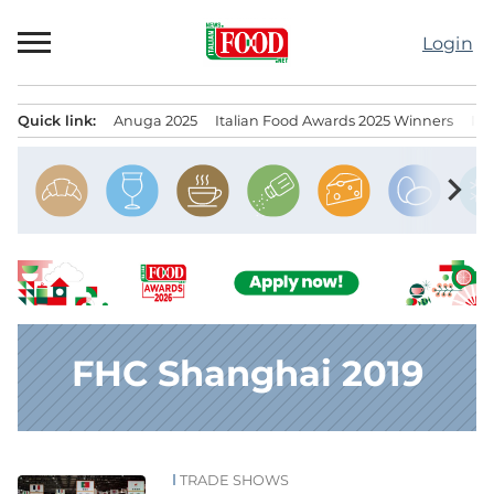
Skip
to
Login
content
Quick link:
Anuga 2025
Italian Food Awards 2025 Winners
IT
Menu principale
chevron_right
FHC Shanghai 2019
TRADE SHOWS
News