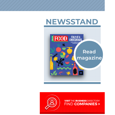
NEWSSTAND