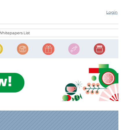
Login
Whitepapers List