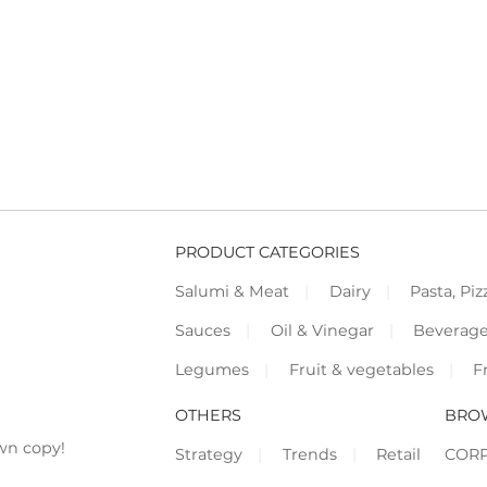
PRODUCT CATEGORIES
Salumi & Meat
Dairy
Pasta, Piz
Sauces
Oil & Vinegar
Beverag
Legumes
Fruit & vegetables
F
OTHERS
BRO
wn copy!
Strategy
Trends
Retail
COR