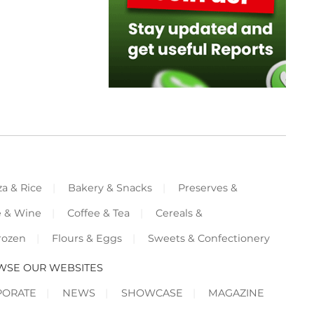
za & Rice
Bakery & Snacks
Preserves &
e & Wine
Coffee & Tea
Cereals &
rozen
Flours & Eggs
Sweets & Confectionery
WSE OUR WEBSITES
PORATE
NEWS
SHOWCASE
MAGAZINE