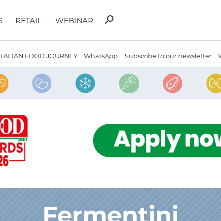
Search
search
S
RETAIL
WEBINAR
for:
ITALIAN FOOD JOURNEY
WhatsApp
Subscribe to our newsletter
Fermentini