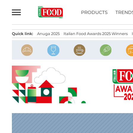
Skip
to
PRODUCTS
TREND
content
Quick link:
Anuga 2025
Italian Food Awards 2025 Winners