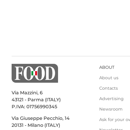
ABOUT
About us
Contacts
Via Mazzini, 6
Advertising
43121 - Parma (ITALY)
P.IVA: 01756990345
Newsroom
Via Giuseppe Pecchio, 14
Ask for your o
20131 - Milano (ITALY)
Newsletter