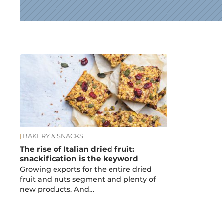
News
BAKERY & SNACKS
The rise of Italian dried fruit:
snackification is the keyword
Growing exports for the entire dried
fruit and nuts segment and plenty of
new products. And…