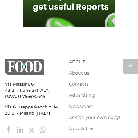
ABOUT
keyboard_arrow_up
About us
Contacts
Via Mazzini, 6
43121 - Parma (ITALY)
Advertising
P.IVA: 01756990345
Newsroom
Via Giuseppe Pecchio, 14
20131 - Milano (ITALY)
Ask for your own copy!
Newsletter