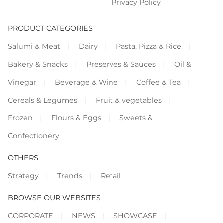
Privacy Policy
PRODUCT CATEGORIES
Salumi & Meat
Dairy
Pasta, Pizza & Rice
Bakery & Snacks
Preserves & Sauces
Oil &
Vinegar
Beverage & Wine
Coffee & Tea
Cereals & Legumes
Fruit & vegetables
Frozen
Flours & Eggs
Sweets &
Confectionery
OTHERS
Strategy
Trends
Retail
BROWSE OUR WEBSITES
CORPORATE
NEWS
SHOWCASE