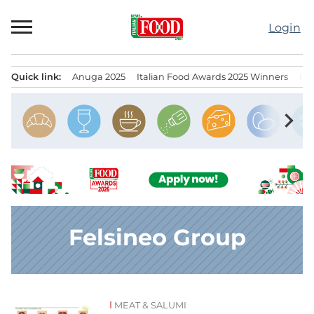
Skip
to
Login
content
Quick link:
Anuga 2025
Italian Food Awards 2025 Winners
IT
Menu principale
chevron_right
Felsineo Group
MEAT & SALUMI
News