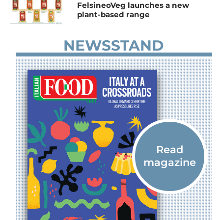
FelsineoVeg launches a new
plant-based range
NEWSSTAND