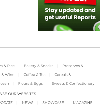
za & Rice
Bakery & Snacks
Preserves &
e & Wine
Coffee & Tea
Cereals &
rozen
Flours & Eggs
Sweets & Confectionery
WSE OUR WEBSITES
PORATE
NEWS
SHOWCASE
MAGAZINE