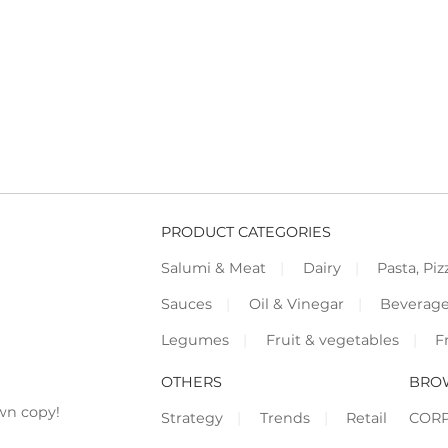
PRODUCT CATEGORIES
Salumi & Meat
Dairy
Pasta, Piz
Sauces
Oil & Vinegar
Beverag
Legumes
Fruit & vegetables
F
OTHERS
BRO
wn copy!
Strategy
Trends
Retail
COR