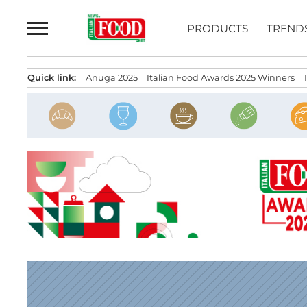
Skip
to
PRODUCTS
TREND
content
Quick link:
Anuga 2025
Italian Food Awards 2025 Winners