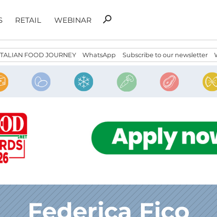
Search
search
S
RETAIL
WEBINAR
for:
ITALIAN FOOD JOURNEY
WhatsApp
Subscribe to our newsletter
Federica Fico