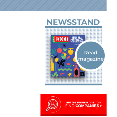
NEWSSTAND