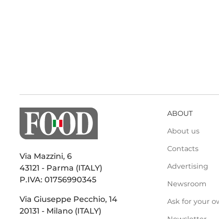
ABOUT
About us
Contacts
Via Mazzini, 6
Advertising
43121 - Parma (ITALY)
P.IVA: 01756990345
Newsroom
Via Giuseppe Pecchio, 14
Ask for your o
20131 - Milano (ITALY)
Newsletter