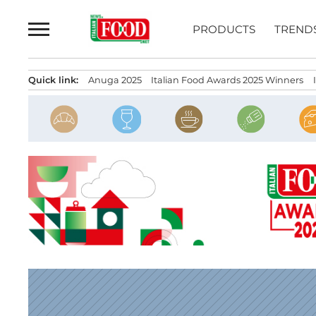
Skip
to
PRODUCTS
TREND
content
Quick link:
Anuga 2025
Italian Food Awards 2025 Winners