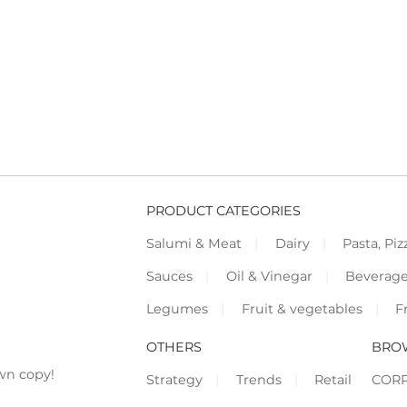
PRODUCT CATEGORIES
Salumi & Meat
Dairy
Pasta, Piz
Sauces
Oil & Vinegar
Beverag
Legumes
Fruit & vegetables
F
OTHERS
BRO
wn copy!
Strategy
Trends
Retail
COR