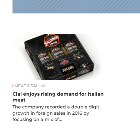
News
MEAT & SALUMI
Clai enjoys rising demand for Italian
meat
The company recorded a double digit
growth in foreign sales in 2016 by
focusing on a mix of…