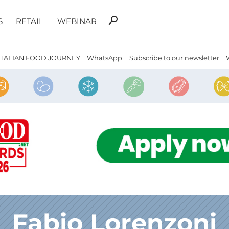
Search
search
S
RETAIL
WEBINAR
for:
ITALIAN FOOD JOURNEY
WhatsApp
Subscribe to our newsletter
Fabio Lorenzoni