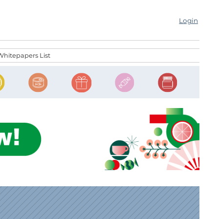
Login
Whitepapers List