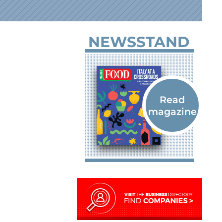
NEWSSTAND