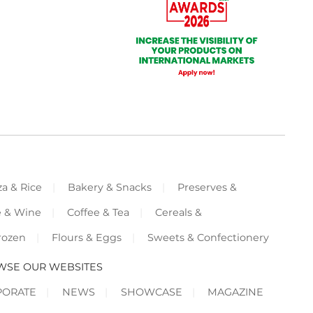
za & Rice
Bakery & Snacks
Preserves &
e & Wine
Coffee & Tea
Cereals &
rozen
Flours & Eggs
Sweets & Confectionery
WSE OUR WEBSITES
PORATE
NEWS
SHOWCASE
MAGAZINE