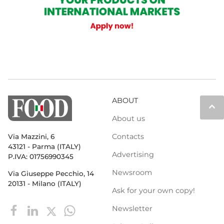
ABOUT
keyboard_arrow_up
About us
Contacts
Via Mazzini, 6
43121 - Parma (ITALY)
Advertising
P.IVA: 01756990345
Newsroom
Via Giuseppe Pecchio, 14
20131 - Milano (ITALY)
Ask for your own copy!
Newsletter