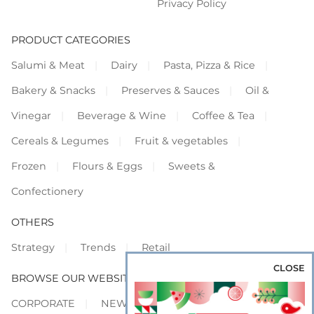
Privacy Policy
PRODUCT CATEGORIES
Salumi & Meat
Dairy
Pasta, Pizza & Rice
Bakery & Snacks
Preserves & Sauces
Oil &
Vinegar
Beverage & Wine
Coffee & Tea
Cereals & Legumes
Fruit & vegetables
Frozen
Flours & Eggs
Sweets &
Confectionery
OTHERS
Strategy
Trends
Retail
CLOSE
BROWSE OUR WEBSITES
CORPORATE
NEWS
SHOWCASE