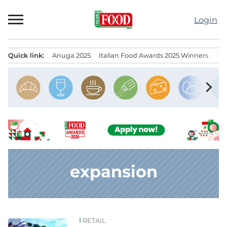
Skip
to
Login
content
Quick link:
Anuga 2025
Italian Food Awards 2025 Winners
IT
Menu principale
chevron_right
expansion
RETAIL
News