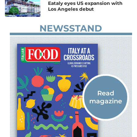
Eataly eyes US expansion with
Los Angeles debut
NEWSSTAND