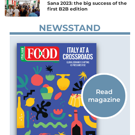
Sana 2023: the big success of the
first B2B edition
NEWSSTAND