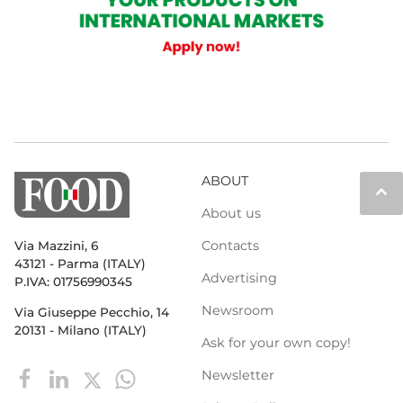
ABOUT
keyboard_arrow_up
About us
Contacts
Via Mazzini, 6
43121 - Parma (ITALY)
Advertising
P.IVA: 01756990345
Newsroom
Via Giuseppe Pecchio, 14
20131 - Milano (ITALY)
Ask for your own copy!
Newsletter