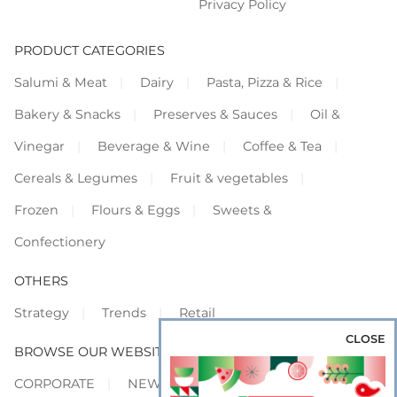
Privacy Policy
PRODUCT CATEGORIES
Salumi & Meat
Dairy
Pasta, Pizza & Rice
Bakery & Snacks
Preserves & Sauces
Oil &
Vinegar
Beverage & Wine
Coffee & Tea
Cereals & Legumes
Fruit & vegetables
Frozen
Flours & Eggs
Sweets &
Confectionery
OTHERS
Strategy
Trends
Retail
CLOSE
BROWSE OUR WEBSITES
CORPORATE
NEWS
SHOWCASE