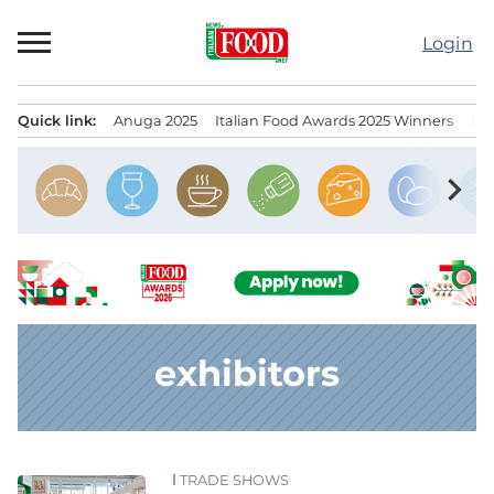
Skip
to
Login
content
Quick link:
Anuga 2025
Italian Food Awards 2025 Winners
IT
Menu principale
chevron_right
exhibitors
TRADE SHOWS
News