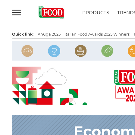
Skip
to
PRODUCTS
TREND
content
Quick link:
Anuga 2025
Italian Food Awards 2025 Winners
Economi