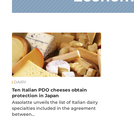
News
DAIRY
Ten Italian PDO cheeses obtain
protection in Japan
Assolatte unveils the list of Italian dairy
specialties included in the agreement
between…