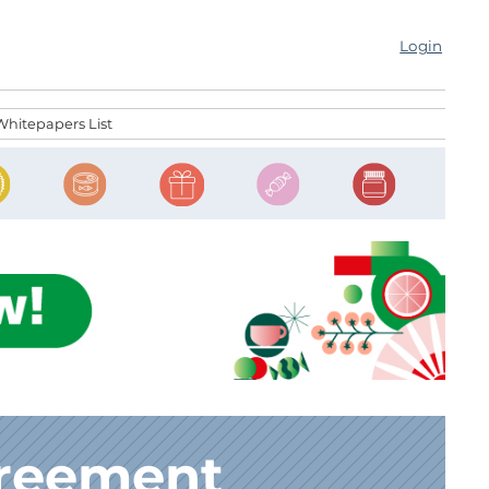
Login
Whitepapers List
greement