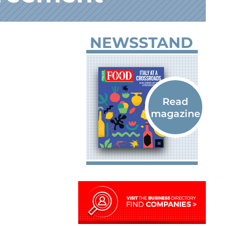
NEWSSTAND