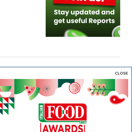
CLOSE
za & Rice
Bakery & Snacks
Preserves &
e & Wine
Coffee & Tea
Cereals &
rozen
Flours & Eggs
Sweets & Confectionery
WSE OUR WEBSITES
PORATE
NEWS
SHOWCASE
MAGAZINE