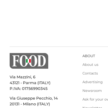
ABOUT
About us
Contacts
Via Mazzini, 6
Advertising
43121 - Parma (ITALY)
P.IVA: 01756990345
Newsroom
Via Giuseppe Pecchio, 14
Ask for your o
20131 - Milano (ITALY)
Newsletter