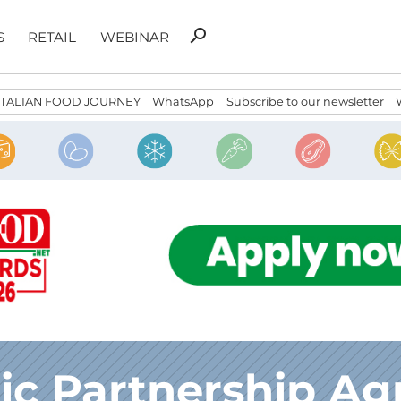
Search
search
S
RETAIL
WEBINAR
for:
ITALIAN FOOD JOURNEY
WhatsApp
Subscribe to our newsletter
c Partnership A