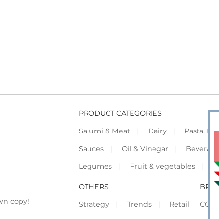
PRODUCT CATEGORIES
Salumi & Meat
Dairy
Pasta, Piz
Sauces
Oil & Vinegar
Beverag
Legumes
Fruit & vegetables
F
OTHERS
BRO
wn copy!
Strategy
Trends
Retail
COR