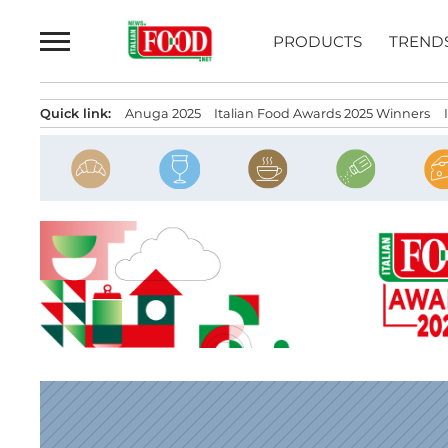
Skip
to
PRODUCTS
TREND
content
Quick link:
Anuga 2025
Italian Food Awards 2025 Winners