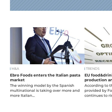
News
M&A
TRENDS
Ebro Foods enters the Italian pasta
EU food&drin
market
production a
The winning model by the Spanish
According to t
multinational is taking over more and
provided by F
more Italian…
continues to ri