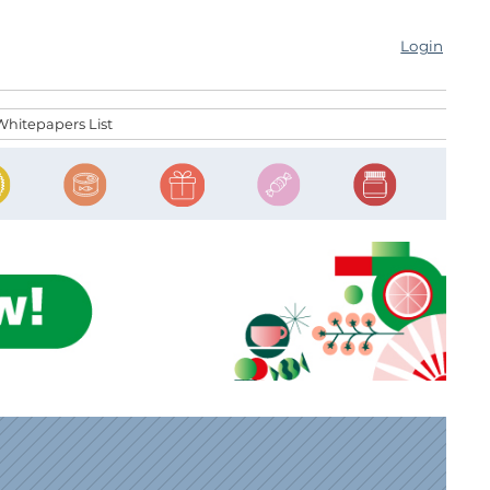
Login
Whitepapers List