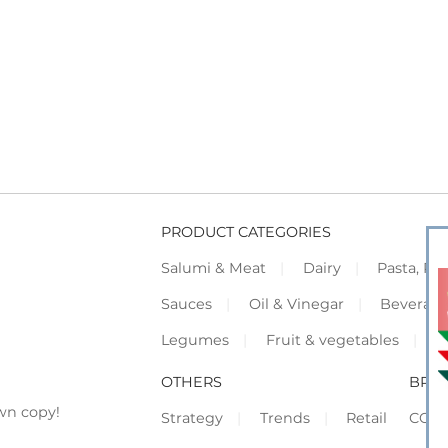
PRODUCT CATEGORIES
Salumi & Meat
Dairy
Pasta, Piz
Sauces
Oil & Vinegar
Beverag
Legumes
Fruit & vegetables
F
OTHERS
BRO
wn copy!
Strategy
Trends
Retail
COR