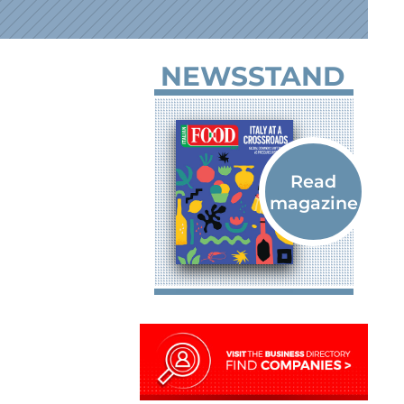
NEWSSTAND