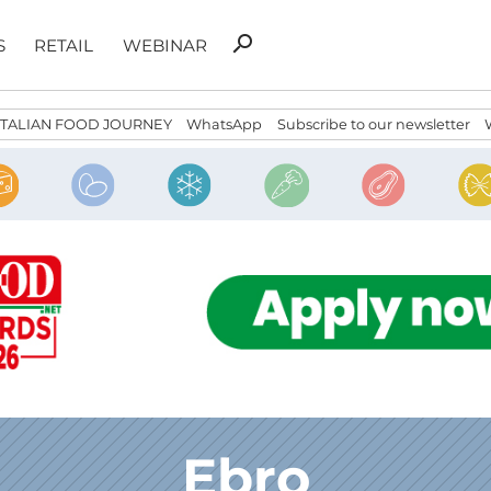
Search
search
S
RETAIL
WEBINAR
for:
ITALIAN FOOD JOURNEY
WhatsApp
Subscribe to our newsletter
Ebro