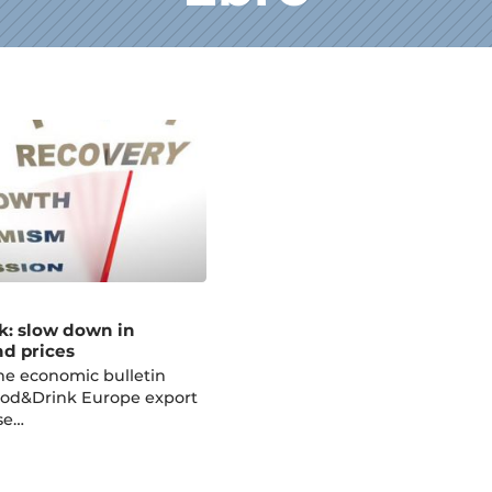
k: slow down in
nd prices
he economic bulletin
ood&Drink Europe export
se…