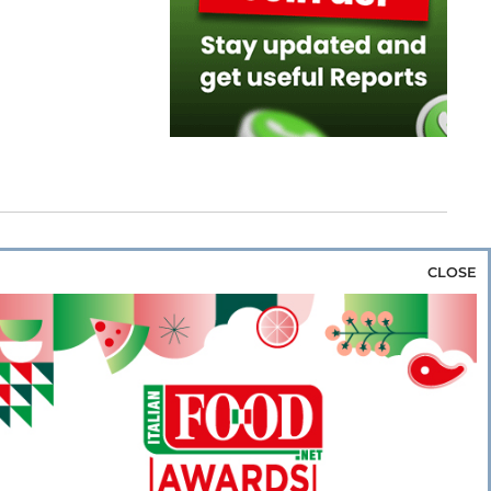
CLOSE
za & Rice
Bakery & Snacks
Preserves &
e & Wine
Coffee & Tea
Cereals &
rozen
Flours & Eggs
Sweets & Confectionery
WSE OUR WEBSITES
PORATE
NEWS
SHOWCASE
MAGAZINE