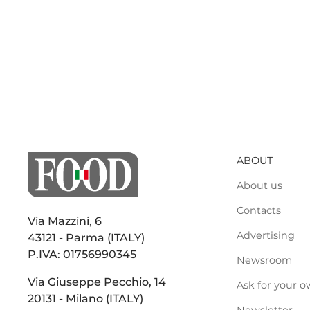
ABOUT
About us
Contacts
Via Mazzini, 6
Advertising
43121 - Parma (ITALY)
P.IVA: 01756990345
Newsroom
Via Giuseppe Pecchio, 14
Ask for your o
20131 - Milano (ITALY)
Newsletter