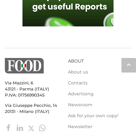
ABOUT
keyboard_arrow_up
About us
Contacts
Via Mazzini, 6
43121 - Parma (ITALY)
Advertising
P.IVA: 01756990345
Newsroom
Via Giuseppe Pecchio, 14
20131 - Milano (ITALY)
Ask for your own copy!
Newsletter