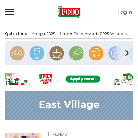
Skip
to
Login
content
Quick link:
Anuga 2025
Italian Food Awards 2025 Winners
IT
Menu principale
chevron_right
East Village
TRENDS
News