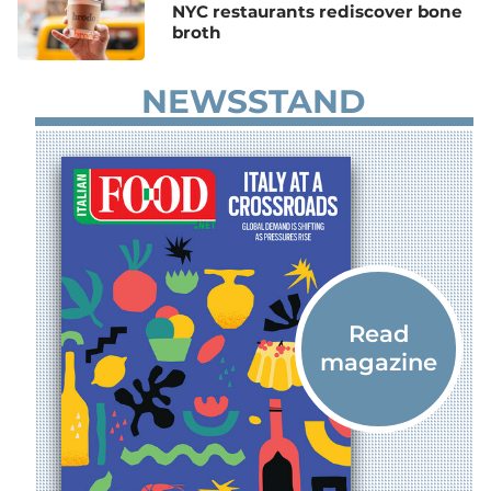
NYC restaurants rediscover bone
broth
NEWSSTAND