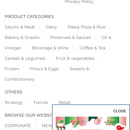
Privacy Policy
PRODUCT CATEGORIES
Salumi & Meat
Dairy
Pasta, Pizza & Rice
Bakery & Snacks
Preserves & Sauces
Oil &
Vinegar
Beverage & Wine
Coffee & Tea
Cereals & Legumes
Fruit & vegetables
Frozen
Flours & Eggs
Sweets &
Confectionery
OTHERS
Strategy
Trends
Retail
CLOSE
BROWSE OUR WEBSITES
CORPORATE
NEWS
SHOWCASE