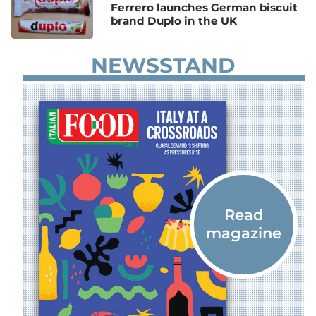
Ferrero launches German biscuit
brand Duplo in the UK
NEWSSTAND