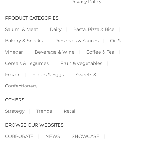
Privacy Policy
PRODUCT CATEGORIES
Salumi & Meat
Dairy
Pasta, Pizza & Rice
Bakery & Snacks
Preserves & Sauces
Oil &
Vinegar
Beverage & Wine
Coffee & Tea
Cereals & Legumes
Fruit & vegetables
Frozen
Flours & Eggs
Sweets &
Confectionery
OTHERS
Strategy
Trends
Retail
BROWSE OUR WEBSITES
CORPORATE
NEWS
SHOWCASE