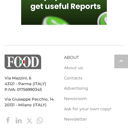
ABOUT
keyboard_arrow_up
About us
Contacts
Via Mazzini, 6
43121 - Parma (ITALY)
Advertising
P.IVA: 01756990345
Newsroom
Via Giuseppe Pecchio, 14
20131 - Milano (ITALY)
Ask for your own copy!
Newsletter