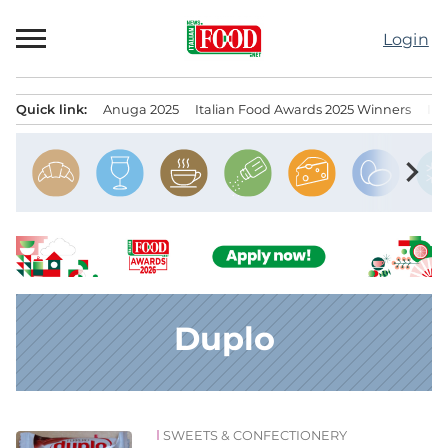
Skip
to
Login
content
Quick link:
Anuga 2025
Italian Food Awards 2025 Winners
IT
Menu principale
chevron_right
Duplo
SWEETS & CONFECTIONERY
News