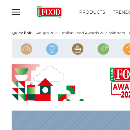
Skip
to
PRODUCTS
TREND
content
Quick link:
Anuga 2025
Italian Food Awards 2025 Winners