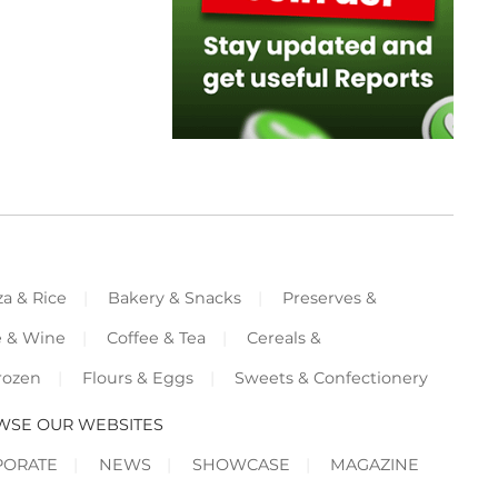
za & Rice
Bakery & Snacks
Preserves &
e & Wine
Coffee & Tea
Cereals &
rozen
Flours & Eggs
Sweets & Confectionery
WSE OUR WEBSITES
PORATE
NEWS
SHOWCASE
MAGAZINE