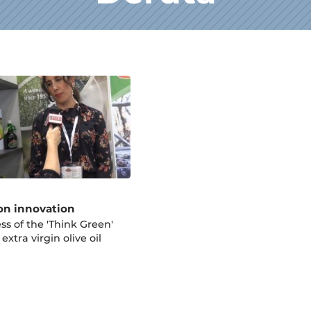
on innovation
ss of the 'Think Green'
 extra virgin olive oil