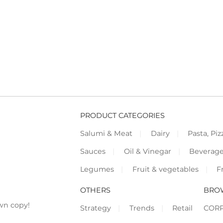
PRODUCT CATEGORIES
Salumi & Meat
Dairy
Pasta, Piz
Sauces
Oil & Vinegar
Beverag
Legumes
Fruit & vegetables
F
OTHERS
BRO
wn copy!
Strategy
Trends
Retail
COR