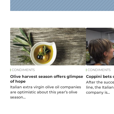
News
CONDIMENTS
CONDIMENTS
Olive harvest season offers glimpse
Coppini bets 
of hope
After the succe
Italian extra virgin olive oil companies
line, the Italian
are optimistic about this year’s olive
company is…
season…