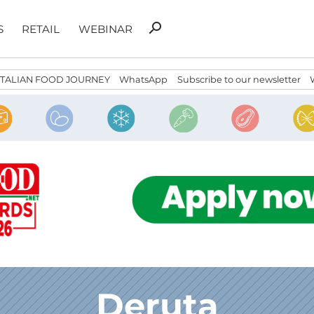
Search
search
S
RETAIL
WEBINAR
for:
ITALIAN FOOD JOURNEY
WhatsApp
Subscribe to our newsletter
Deruta