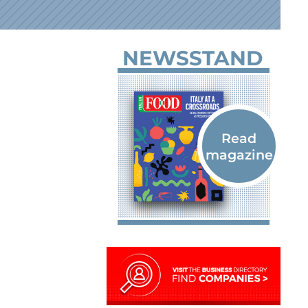
NEWSSTAND