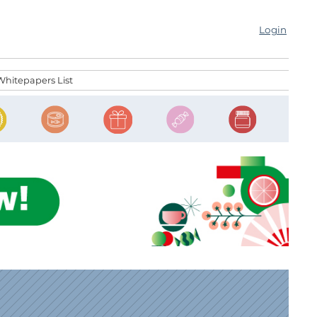
Login
Whitepapers List