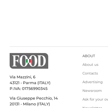
ABOUT
About us
Contacts
Via Mazzini, 6
Advertising
43121 - Parma (ITALY)
P.IVA: 01756990345
Newsroom
Via Giuseppe Pecchio, 14
Ask for your o
20131 - Milano (ITALY)
Newsletter