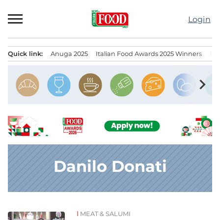
Skip
to
Login
content
Quick link:
Anuga 2025
Italian Food Awards 2025 Winners
IT
Menu principale
chevron_right
Danilo Donati
MEAT & SALUMI
News