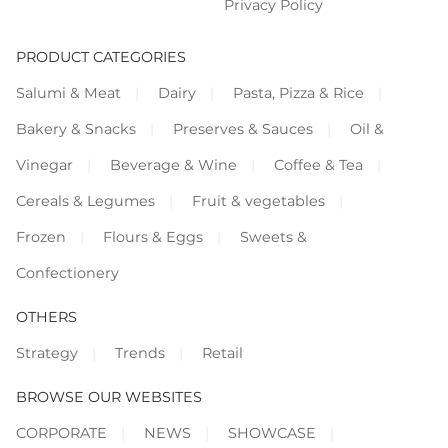
Privacy Policy
PRODUCT CATEGORIES
Salumi & Meat
Dairy
Pasta, Pizza & Rice
Bakery & Snacks
Preserves & Sauces
Oil &
Vinegar
Beverage & Wine
Coffee & Tea
Cereals & Legumes
Fruit & vegetables
Frozen
Flours & Eggs
Sweets &
Confectionery
OTHERS
Strategy
Trends
Retail
BROWSE OUR WEBSITES
CORPORATE
NEWS
SHOWCASE