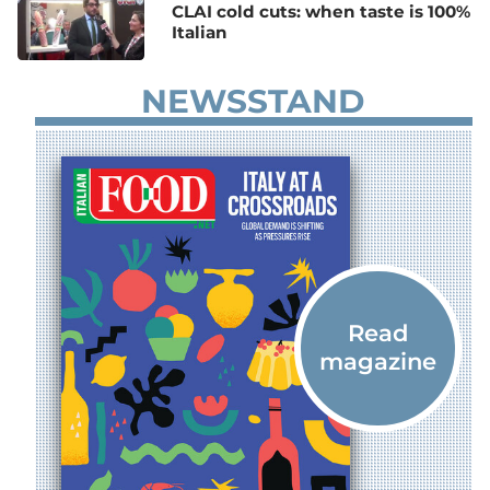
CLAI cold cuts: when taste is 100%
Italian
NEWSSTAND