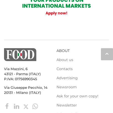
ABOUT
keyboard_arrow_up
About us
Contacts
Via Mazzini, 6
43121 - Parma (ITALY)
Advertising
P.IVA: 01756990345
Newsroom
Via Giuseppe Pecchio, 14
20131 - Milano (ITALY)
Ask for your own copy!
Newsletter