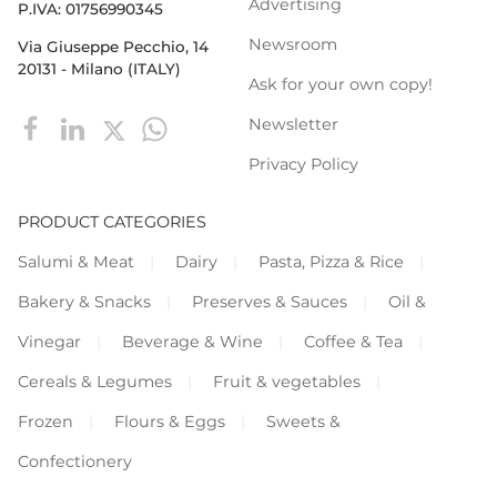
Advertising
P.IVA: 01756990345
Newsroom
Via Giuseppe Pecchio, 14
20131 - Milano (ITALY)
Ask for your own copy!
Newsletter
Privacy Policy
PRODUCT CATEGORIES
Salumi & Meat
Dairy
Pasta, Pizza & Rice
Bakery & Snacks
Preserves & Sauces
Oil &
Vinegar
Beverage & Wine
Coffee & Tea
Cereals & Legumes
Fruit & vegetables
Frozen
Flours & Eggs
Sweets &
Confectionery