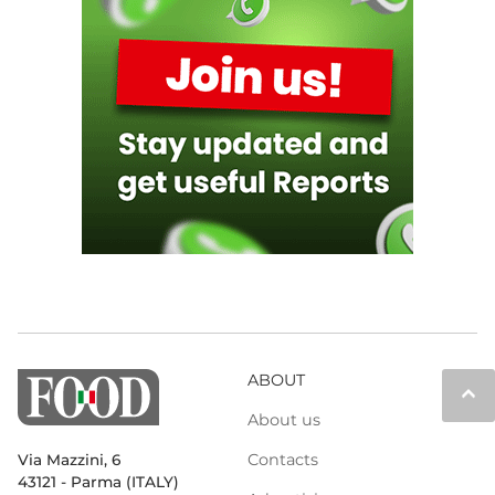
ABOUT
keyboard_arrow_up
About us
Contacts
Via Mazzini, 6
43121 - Parma (ITALY)