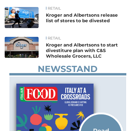
RETAIL
News
Kroger and Albertsons release
list of stores to be divested
RETAIL
Kroger and Albertsons to start
divestiture plan with C&S
Wholesale Grocers, LLC
NEWSSTAND