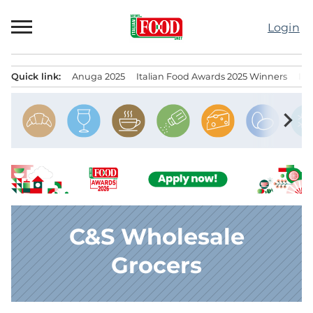
Skip
to
Login
content
Quick link:
Anuga 2025
Italian Food Awards 2025 Winners
IT
Menu principale
chevron_right
C&S Wholesale
Grocers