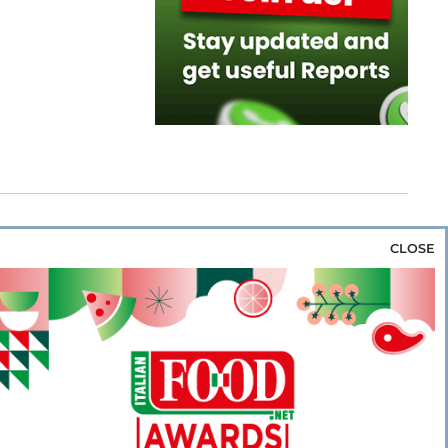
CLOSE
za & Rice
Bakery & Snacks
Preserves &
e & Wine
Coffee & Tea
Cereals &
rozen
Flours & Eggs
Sweets & Confectionery
WSE OUR WEBSITES
PORATE
NEWS
SHOWCASE
MAGAZINE