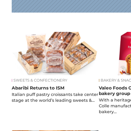
News
SWEETS & CONFECTIONERY
BAKERY & SNA
Abaribi Returns to ISM
Valeo Foods G
bakery group 
Italian puff pastry croissants take center
With a heritag
stage at the world’s leading sweets &…
Colle manufact
bakery…