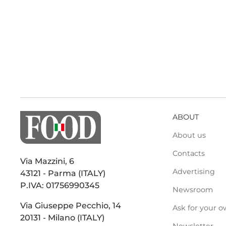
ABOUT
About us
Contacts
Via Mazzini, 6
Advertising
43121 - Parma (ITALY)
P.IVA: 01756990345
Newsroom
Via Giuseppe Pecchio, 14
Ask for your o
20131 - Milano (ITALY)
Newsletter