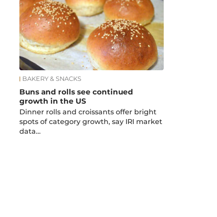
BAKERY & SNACKS
Buns and rolls see continued
growth in the US
Dinner rolls and croissants offer bright
spots of category growth, say IRI market
data…