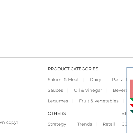
PRODUCT CATEGORIES
Salumi & Meat
Dairy
Pasta, Piz
Sauces
Oil & Vinegar
Beverag
Legumes
Fruit & vegetables
F
OTHERS
BRO
wn copy!
Strategy
Trends
Retail
COR