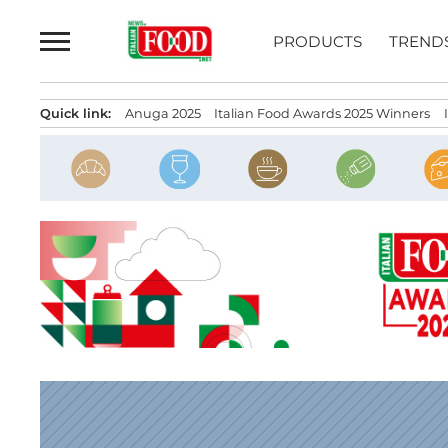
Skip
to
PRODUCTS
TREND
content
Quick link:
Anuga 2025
Italian Food Awards 2025 Winners