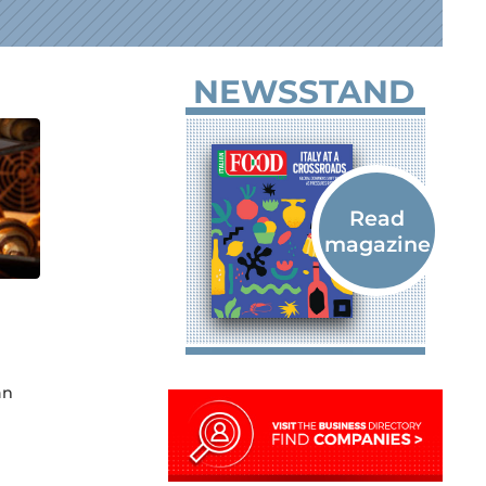
NEWSSTAND
an