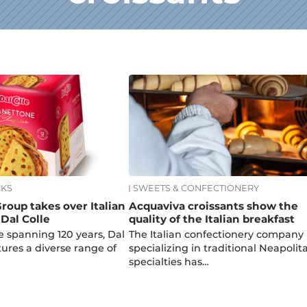
CKS
SWEETS & CONFECTIONERY
roup takes over Italian
Acquaviva croissants show the
Dal Colle
quality of the Italian breakfast
e spanning 120 years, Dal
The Italian confectionery company
ures a diverse range of
specializing in traditional Neapolit
specialties has…