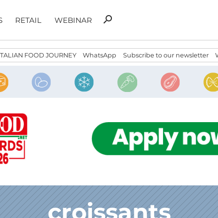
Search
search
S
RETAIL
WEBINAR
for:
ITALIAN FOOD JOURNEY
WhatsApp
Subscribe to our newsletter
croissants