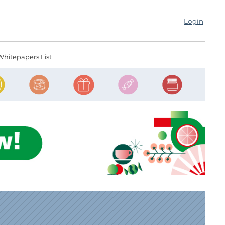
Login
Whitepapers List