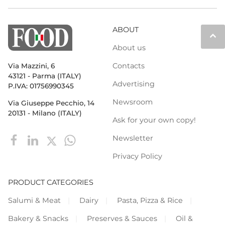
ABOUT
keyboard_arrow_up
About us
Contacts
Via Mazzini, 6
43121 - Parma (ITALY)
Advertising
P.IVA: 01756990345
Newsroom
Via Giuseppe Pecchio, 14
20131 - Milano (ITALY)
Ask for your own copy!
Newsletter
Privacy Policy
PRODUCT CATEGORIES
Salumi & Meat
Dairy
Pasta, Pizza & Rice
Bakery & Snacks
Preserves & Sauces
Oil &