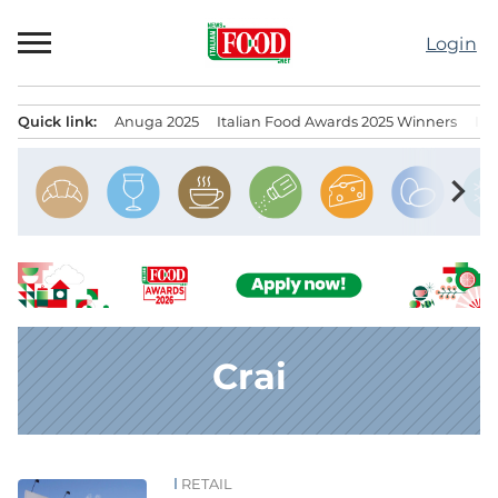
Skip
to
Login
content
Quick link:
Anuga 2025
Italian Food Awards 2025 Winners
IT
Menu principale
chevron_right
Crai
RETAIL
News