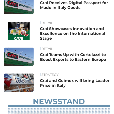
Crai Receives Digital Passport for
Made in Italy Goods
RETAIL
Crai Showcases Innovation and
Excellence on the International
Stage
RETAIL
Crai Teams Up with Cortelazzi to
Boost Exports to Eastern Europe
STRATEGY
Crai and Geimex will bring Leader
Price in Italy
NEWSSTAND