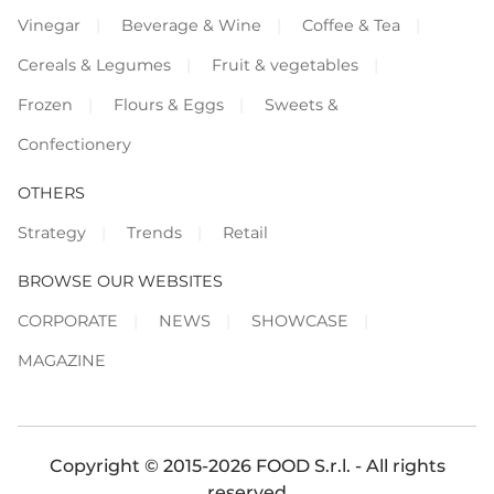
Vinegar
Beverage & Wine
Coffee & Tea
Cereals & Legumes
Fruit & vegetables
Frozen
Flours & Eggs
Sweets &
Confectionery
OTHERS
Strategy
Trends
Retail
BROWSE OUR WEBSITES
CORPORATE
NEWS
SHOWCASE
MAGAZINE
Copyright © 2015-2026 FOOD S.r.l. - All rights
reserved