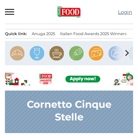
Skip
to
Login
content
Quick link:
Anuga 2025
Italian Food Awards 2025 Winners
IT
Menu principale
chevron_right
Cornetto Cinque
Stelle