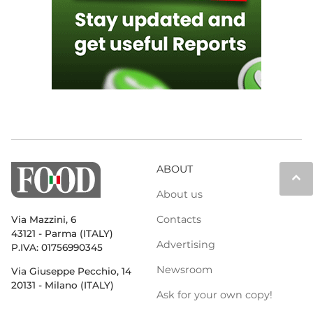
ABOUT
keyboard_arrow_up
About us
Contacts
Via Mazzini, 6
43121 - Parma (ITALY)
Advertising
P.IVA: 01756990345
Newsroom
Via Giuseppe Pecchio, 14
20131 - Milano (ITALY)
Ask for your own copy!