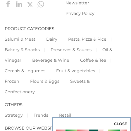
Newsletter
Privacy Policy
PRODUCT CATEGORIES
Salumi & Meat
Dairy
Pasta, Pizza & Rice
Bakery & Snacks
Preserves & Sauces
Oil &
Vinegar
Beverage & Wine
Coffee & Tea
Cereals & Legumes
Fruit & vegetables
Frozen
Flours & Eggs
Sweets &
Confectionery
OTHERS
Strategy
Trends
Retail
CLOSE
BROWSE OUR WEBSITES