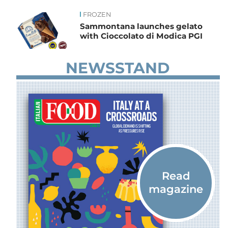
FROZEN
News
Sammontana launches gelato
with Cioccolato di Modica PGI
NEWSSTAND