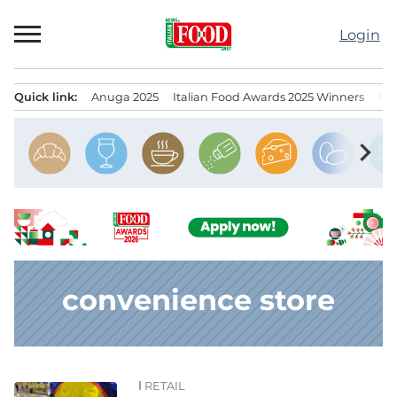
Skip
to
Login
content
Quick link:
Anuga 2025
Italian Food Awards 2025 Winners
IT
Menu principale
chevron_right
convenience store
RETAIL
News