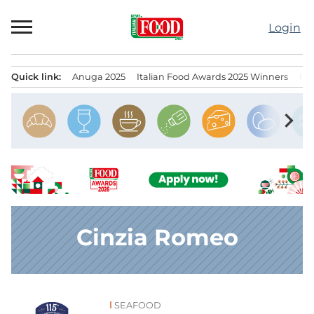
Skip
to
Login
content
Quick link:
Anuga 2025
Italian Food Awards 2025 Winners
IT
Menu principale
chevron_right
Cinzia Romeo
SEAFOOD
News