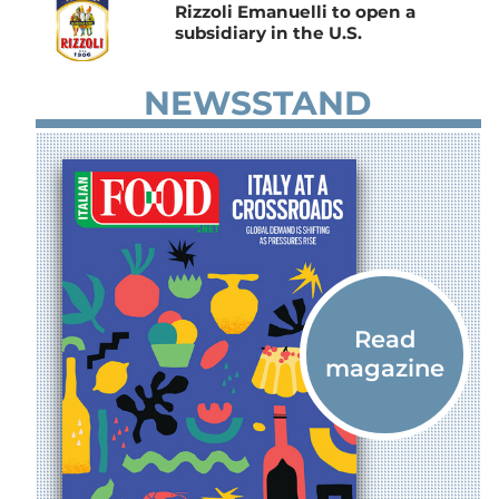
Rizzoli Emanuelli to open a
subsidiary in the U.S.
NEWSSTAND