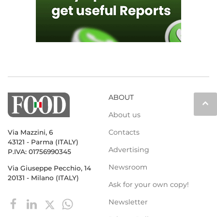
ABOUT
keyboard_arrow_up
About us
Contacts
Via Mazzini, 6
43121 - Parma (ITALY)
Advertising
P.IVA: 01756990345
Newsroom
Via Giuseppe Pecchio, 14
20131 - Milano (ITALY)
Ask for your own copy!
Newsletter