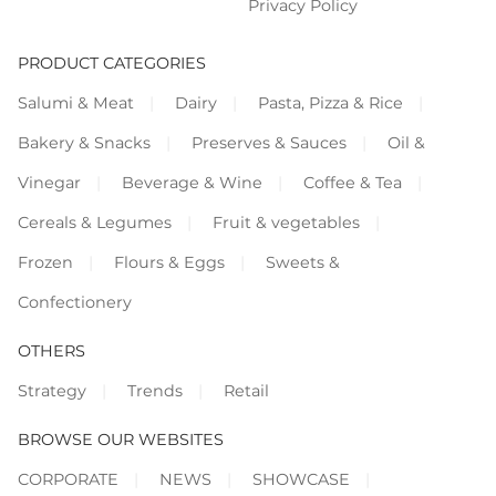
Privacy Policy
PRODUCT CATEGORIES
Salumi & Meat
Dairy
Pasta, Pizza & Rice
Bakery & Snacks
Preserves & Sauces
Oil &
Vinegar
Beverage & Wine
Coffee & Tea
Cereals & Legumes
Fruit & vegetables
Frozen
Flours & Eggs
Sweets &
Confectionery
OTHERS
Strategy
Trends
Retail
BROWSE OUR WEBSITES
CORPORATE
NEWS
SHOWCASE