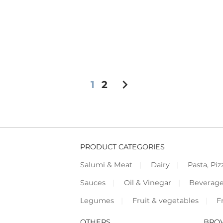
chevron_right
1
2
PRODUCT CATEGORIES
Salumi & Meat
Dairy
Pasta, Piz
Sauces
Oil & Vinegar
Beverag
Legumes
Fruit & vegetables
F
OTHERS
BRO