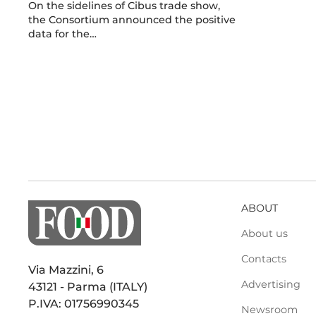
On the sidelines of Cibus trade show,
the Consortium announced the positive
data for the…
ABOUT
About us
Contacts
Via Mazzini, 6
Advertising
43121 - Parma (ITALY)
P.IVA: 01756990345
Newsroom