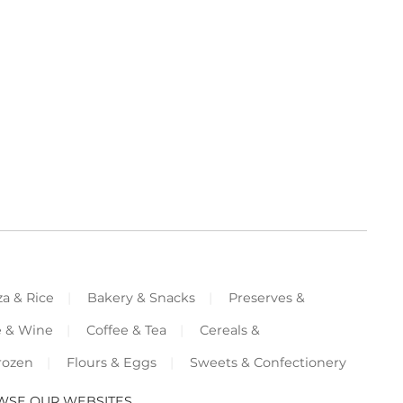
za & Rice
Bakery & Snacks
Preserves &
e & Wine
Coffee & Tea
Cereals &
rozen
Flours & Eggs
Sweets & Confectionery
WSE OUR WEBSITES