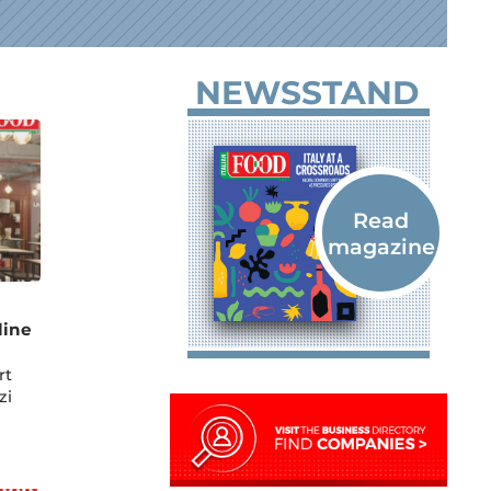
NEWSSTAND
line
rt
zi