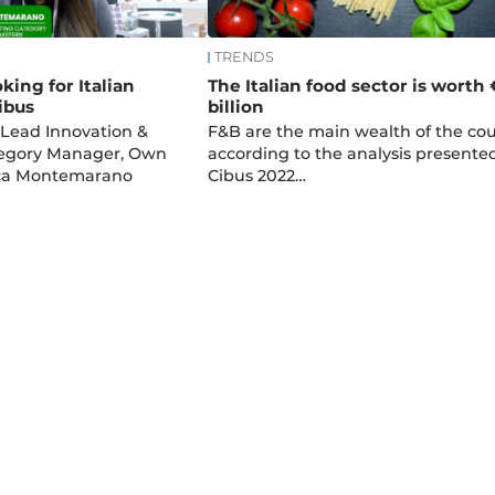
TRENDS
king for Italian
The Italian food sector is worth
ibus
billion
 Lead Innovation &
F&B are the main wealth of the cou
egory Manager, Own
according to the analysis presente
ca Montemarano
Cibus 2022…