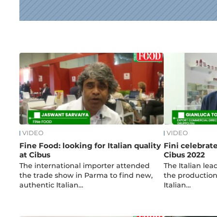
News
VIDEO
VIDEO
Fine Food: looking for Italian quality
Fini celebrate
at Cibus
Cibus 2022
The international importer attended
The Italian lea
the trade show in Parma to find new,
the production 
authentic Italian…
Italian…