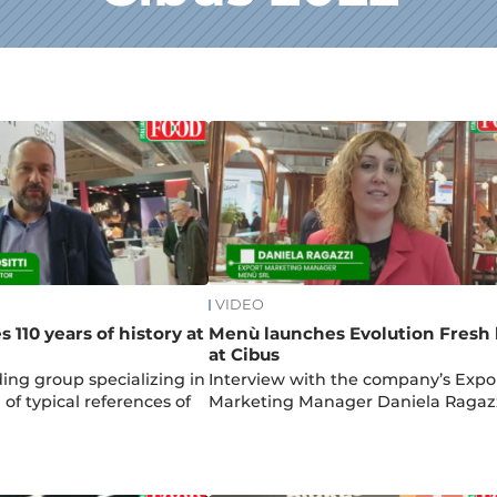
VIDEO
s 110 years of history at
Menù launches Evolution Fresh 
at Cibus
ding group specializing in
Interview with the company’s Expo
of typical references of
Marketing Manager Daniela Ragaz