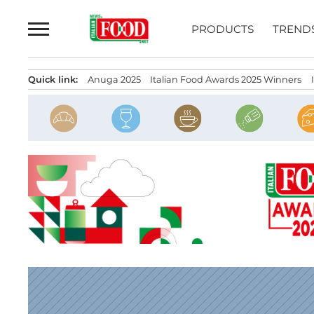
Skip
to
PRODUCTS
TREND
content
Quick link:
Anuga 2025
Italian Food Awards 2025 Winners