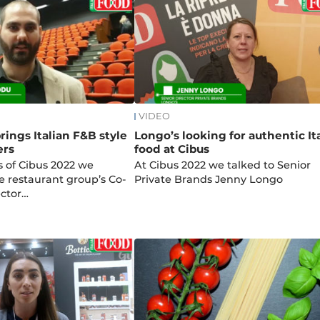
VIDEO
ings Italian F&B style
Longo’s looking for authentic It
ers
food at Cibus
s of Cibus 2022 we
At Cibus 2022 we talked to Senior
e restaurant group’s Co-
Private Brands Jenny Longo
ctor…