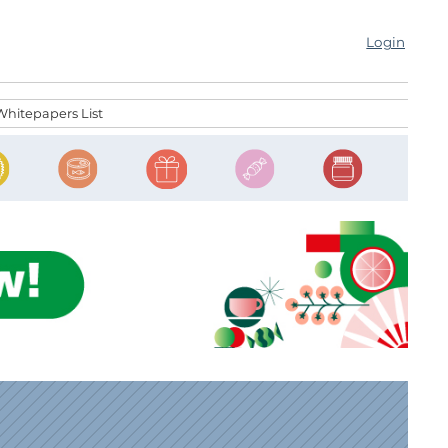
Login
Whitepapers List