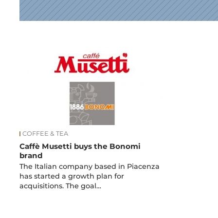
News
COFFEE & TEA
Caffè Musetti buys the Bonomi
brand
The Italian company based in Piacenza
has started a growth plan for
acquisitions. The goal…