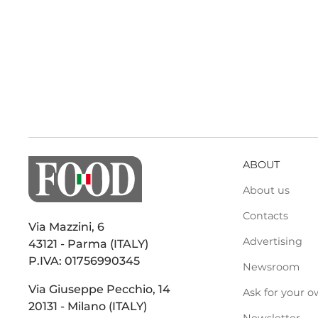
ABOUT
About us
Contacts
Via Mazzini, 6
Advertising
43121 - Parma (ITALY)
P.IVA: 01756990345
Newsroom
Via Giuseppe Pecchio, 14
Ask for your o
20131 - Milano (ITALY)
Newsletter