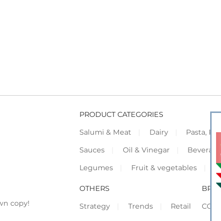
PRODUCT CATEGORIES
Salumi & Meat
Dairy
Pasta, Piz
Sauces
Oil & Vinegar
Beverag
Legumes
Fruit & vegetables
F
OTHERS
BRO
wn copy!
Strategy
Trends
Retail
COR