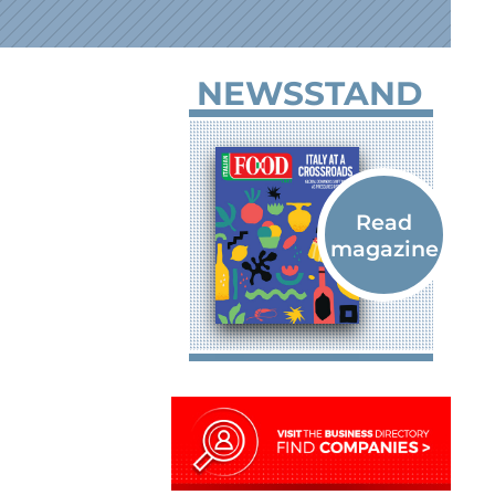
NEWSSTAND