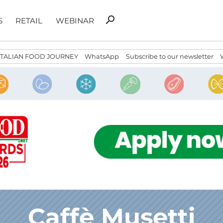
Search
search
S
RETAIL
WEBINAR
for:
ITALIAN FOOD JOURNEY
WhatsApp
Subscribe to our newsletter
Caffè Musetti