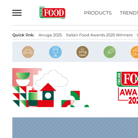
Skip
to
PRODUCTS
TREND
content
Quick link:
Anuga 2025
Italian Food Awards 2025 Winners