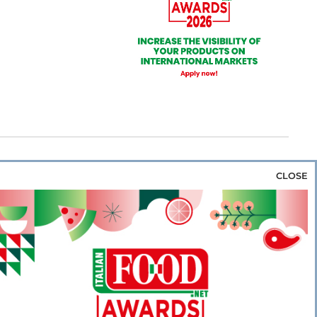
CLOSE
za & Rice
Bakery & Snacks
Preserves &
e & Wine
Coffee & Tea
Cereals &
rozen
Flours & Eggs
Sweets & Confectionery
WSE OUR WEBSITES
PORATE
NEWS
SHOWCASE
MAGAZINE