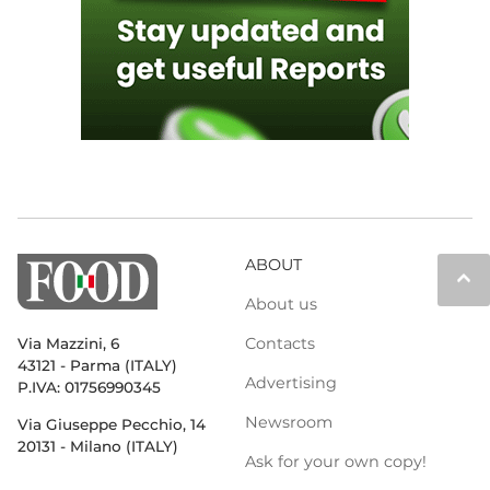
ABOUT
keyboard_arrow_up
About us
Contacts
Via Mazzini, 6
43121 - Parma (ITALY)
Advertising
P.IVA: 01756990345
Newsroom
Via Giuseppe Pecchio, 14
20131 - Milano (ITALY)
Ask for your own copy!