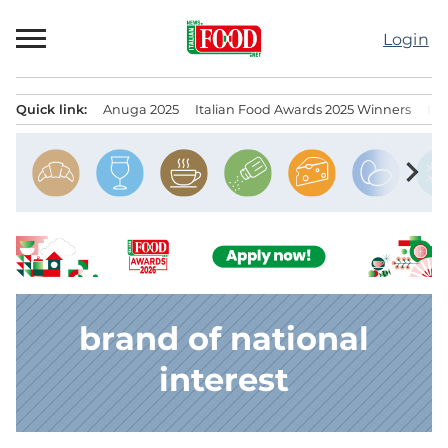
Skip
to
Login
content
Quick link:
Anuga 2025
Italian Food Awards 2025 Winners
IT
Menu principale
chevron_right
brand of national
interest