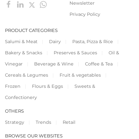
Newsletter
Privacy Policy
PRODUCT CATEGORIES
Salumi & Meat
Dairy
Pasta, Pizza & Rice
Bakery & Snacks
Preserves & Sauces
Oil &
Vinegar
Beverage & Wine
Coffee & Tea
Cereals & Legumes
Fruit & vegetables
Frozen
Flours & Eggs
Sweets &
Confectionery
OTHERS
Strategy
Trends
Retail
BROWSE OUR WEBSITES