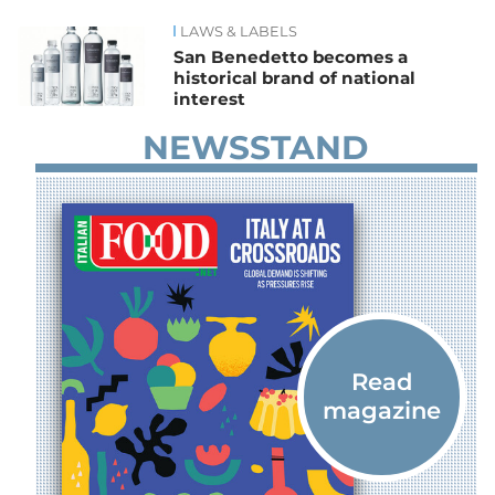
LAWS & LABELS
News
San Benedetto becomes a
historical brand of national
interest
NEWSSTAND